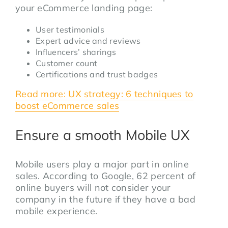
your eCommerce landing page:
User testimonials
Expert advice and reviews
Influencers’ sharings
Customer count
Certifications and trust badges
Read more: UX strategy: 6 techniques to
boost eCommerce sales
Ensure a smooth Mobile UX
Mobile users play a major part in online
sales. According to Google, 62 percent of
online buyers will not consider your
company in the future if they have a bad
mobile experience.