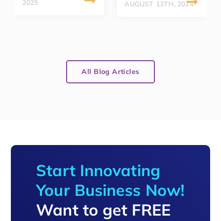
2025
AUGUST 13TH, 2024
All Blog Articles
Start Innovating
Your Business Now!
Want to get FREE