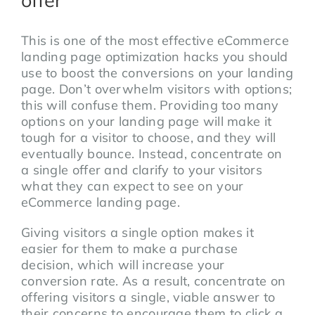
This is one of the most effective eCommerce
landing page optimization hacks you should
use to boost the conversions on your landing
page. Don’t overwhelm visitors with options;
this will confuse them. Providing too many
options on your landing page will make it
tough for a visitor to choose, and they will
eventually bounce. Instead, concentrate on
a single offer and clarify to your visitors
what they can expect to see on your
eCommerce landing page.
Giving visitors a single option makes it
easier for them to make a purchase
decision, which will increase your
conversion rate. As a result, concentrate on
offering visitors a single, viable answer to
their concerns to encourage them to click a