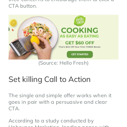
CTA button.
(Source: Hello Fresh)
Set killing Call to Action
The single and simple offer works when it
goes in pair with a persuasive and clear
CTA.
According to a study conducted by