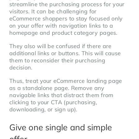
streamline the purchasing process for your
visitors. It can be challenging for
eCommerce shoppers to stay focused only
on your offer with navigation links to a
homepage and product category pages.
They also will be confused if there are
additional links or buttons. This will cause
them to reconsider their purchasing
decision.
Thus, treat your eCommerce landing page
as a standalone page. Remove any
navigable links that distract them from
clicking to your CTA (purchasing,
downloading, or sign up).
Give one single and simple
offer