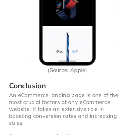
(Source: Apple)
Conclusion
An eCommerce landing page is one of the
most crucial factors of any eCommerce
website. It takes an extensive role in
boosting conversion rates and increasing
sales.