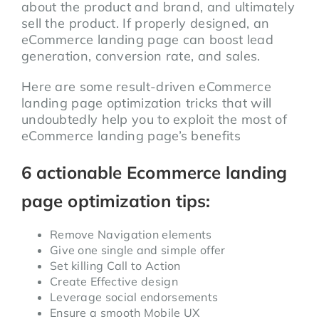
about the product and brand, and ultimately
sell the product. If properly designed, an
eCommerce landing page can boost lead
generation, conversion rate, and sales.
Here are some result-driven eCommerce
landing page optimization tricks that will
undoubtedly help you to exploit the most of
eCommerce landing page’s benefits
6 actionable Ecommerce landing
page optimization tips:
Remove Navigation elements
Give one single and simple offer
Set killing Call to Action
Create Effective design
Leverage social endorsements
Ensure a smooth Mobile UX