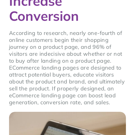
Increase
Conversion
According to research, nearly one-fourth of
online customers begin their shopping
journey on a product page, and 96% of
visitors are indecisive about whether or not
to buy after landing on a product page.
ECommerce landing pages are designed to
attract potential buyers, educate visitors
about the product and brand, and ultimately
sell the product. If properly designed, an
eCommerce landing page can boost lead
generation, conversion rate, and sales.