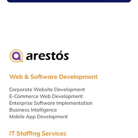
Web & Software Development
Corporate Website Development
E-Commerce Web Development
Enterprise Software Implementation
Business Intelligence
Mobile App Development
IT Staffing Services