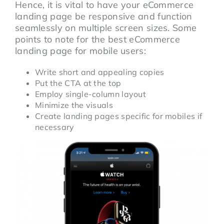
Hence, it is vital to have your eCommerce
landing page be responsive and function
seamlessly on multiple screen sizes. Some
points to note for the best eCommerce
landing page for mobile users:
Write short and appealing copies
Put the CTA at the top
Employ single-column layout
Minimize the visuals
Create landing pages specific for mobiles if
necessary