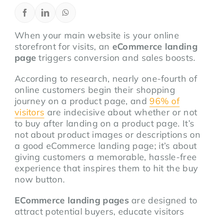
When your main website is your online
storefront for visits, an
eCommerce landing
page
triggers conversion and sales boosts.
According to research, nearly one-fourth of
online customers begin their shopping
journey on a product page, and
96% of
visitors
are indecisive about whether or not
to buy after landing on a product page. It’s
not about product images or descriptions on
a good eCommerce landing page; it’s about
giving customers a memorable, hassle-free
experience that inspires them to hit the buy
now button.
ECommerce landing pages
are designed to
attract potential buyers, educate visitors