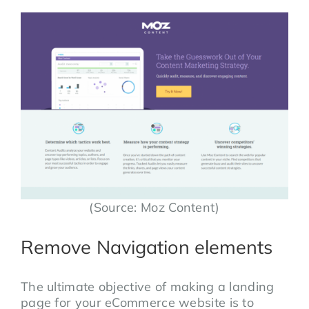
(Source: Moz Content)
Remove Navigation elements
The ultimate objective of making a landing
page for your eCommerce website is to