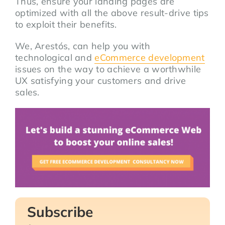
Thus, ensure your landing pages are
optimized with all the above result-drive tips
to exploit their benefits.
We, Arestós, can help you with
technological and
eCommerce development
issues on the way to achieve a worthwhile
UX satisfying your customers and drive
sales.
Subscribe