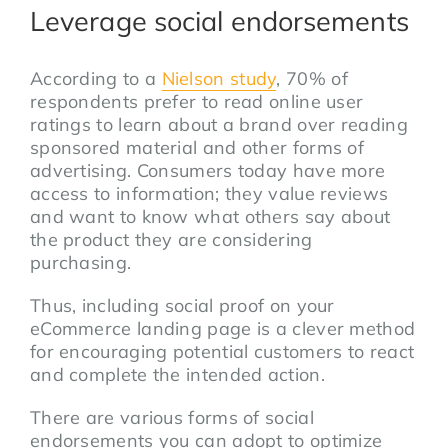
Leverage social endorsements
According to a
Nielson study
, 70% of
respondents prefer to read online user
ratings to learn about a brand over reading
sponsored material and other forms of
advertising. Consumers today have more
access to information; they value reviews
and want to know what others say about
the product they are considering
purchasing.
Thus, including social proof on your
eCommerce landing page is a clever method
for encouraging potential customers to react
and complete the intended action.
There are various forms of social
endorsements you can adopt to optimize