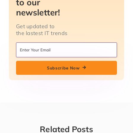
to our
newsletter!
Get updated to
the lastest IT trends
Subscribe Now
Related Posts