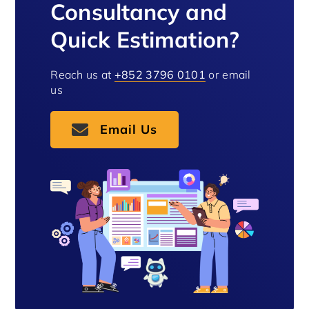
Consultancy and
Quick Estimation?
Reach us at
+852 3796 0101
or email
us
Email Us