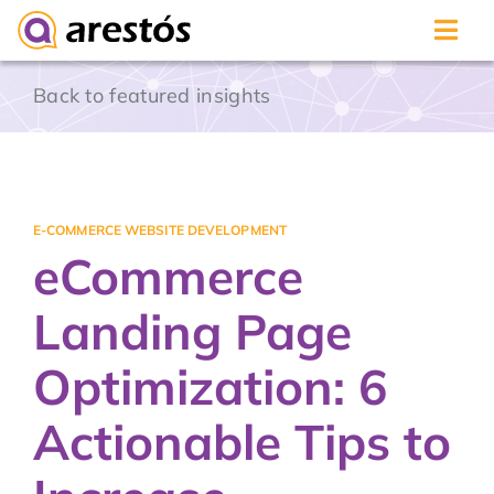
Skip
Back to featured insights
to
content
E-COMMERCE WEBSITE DEVELOPMENT
eCommerce
Landing Page
Optimization: 6
Actionable Tips to