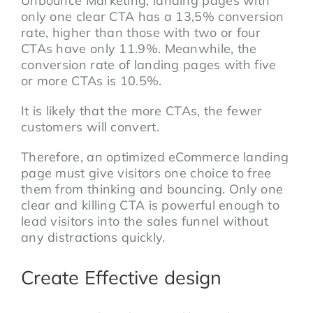
Unbounce Marketing, landing pages with
only one clear CTA has a 13,5% conversion
rate, higher than those with two or four
CTAs have only 11.9%. Meanwhile, the
conversion rate of landing pages with five
or more CTAs is 10.5%.
It is likely that the more CTAs, the fewer
customers will convert.
Therefore, an optimized eCommerce landing
page must give visitors one choice to free
them from thinking and bouncing. Only one
clear and killing CTA is powerful enough to
lead visitors into the sales funnel without
any distractions quickly.
Create Effective design