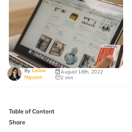
By
Celine
August 18th, 2022
Nguyen
2 min
Table of Content
Share