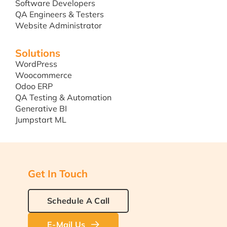
Software Developers
QA Engineers & Testers
Website Administrator
Solutions
WordPress
Woocommerce
Odoo ERP
QA Testing & Automation
Generative BI
Jumpstart ML
Get In Touch
Schedule A Call
E-Mail Us