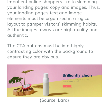
Impatient online shoppers like to skimming
your landing pages’ copy and images. Thus,
your landing page’s text and image
elements must be organized in a logical
layout to pamper visitors’ skimming habits.
All the images always are high quality and
authentic.
The CTA buttons must be in a highly
contrasting color with the background to
ensure they are obvious.
{Source: Larq)