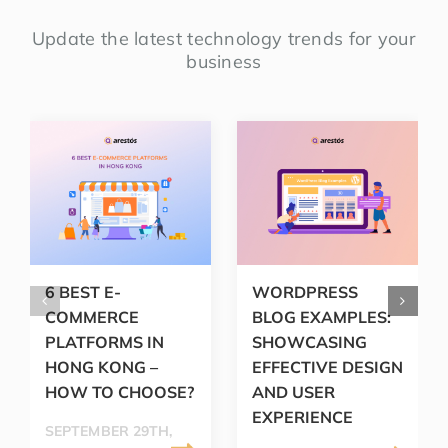
Update the latest technology trends for your
business
6 BEST E-
WORDPRESS
COMMERCE
BLOG EXAMPLES:
PLATFORMS IN
SHOWCASING
HONG KONG –
EFFECTIVE DESIGN
HOW TO CHOOSE?
AND USER
EXPERIENCE
SEPTEMBER 29TH,