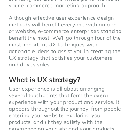
your e-commerce marketing approach.
Although effective user experience design
methods will benefit everyone with an app
or website, e-commerce enterprises stand to
benefit the most. We’ll go through four of the
most important UX techniques with
actionable ideas to assist you in creating the
UX strategy that satisfies your customers
and drives sales.
What is UX strategy?
User experience is all about arranging
several touchpoints that form the overall
experience with your product and service. It
appears throughout the journey, from people
entering your website, exploring your
products, and (if they satisfy with the
experience on your site and your products)