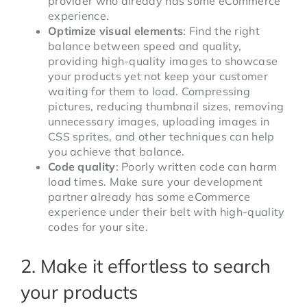
provider who already has some eCommerce
experience.
Optimize visual elements
: Find the right
balance between speed and quality,
providing high-quality images to showcase
your products yet not keep your customer
waiting for them to load. Compressing
pictures, reducing thumbnail sizes, removing
unnecessary images, uploading images in
CSS sprites, and other techniques can help
you achieve that balance.
Code quality
: Poorly written code can harm
load times. Make sure your development
partner already has some eCommerce
experience under their belt with high-quality
codes for your site.
2. Make it effortless to search
your products