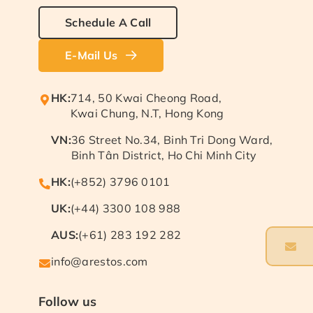
Schedule A Call
E-Mail Us
HK:
714, 50 Kwai Cheong Road,
Kwai Chung, N.T, Hong Kong
VN:
36 Street No.34, Binh Tri Dong Ward,
Binh Tân District, Ho Chi Minh City
HK:
(+852) 3796 0101
UK:
(+44) 3300 108 988
AUS:
(+61) 283 192 282
info@arestos.com
Follow us