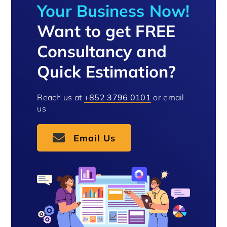
Your Business Now!
Want to get FREE
Consultancy and
Quick Estimation?
Reach us at
+852 3796 0101
or email
us
Email Us