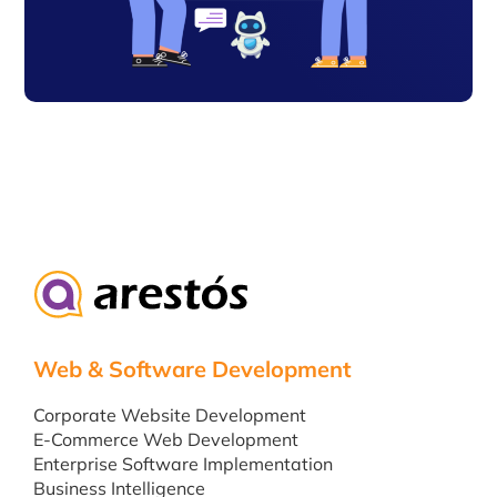
Web & Software Development
Corporate Website Development
E-Commerce Web Development
Enterprise Software Implementation
Business Intelligence