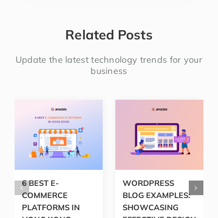
Related Posts
Update the latest technology trends for your
business
6 BEST E-
WORDPRESS
COMMERCE
BLOG EXAMPLES:
PLATFORMS IN
SHOWCASING