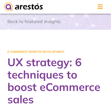
Skip
Back to featured insights
to
content
E-COMMERCE WEBSITE DEVELOPMENT
UX strategy: 6
techniques to
boost eCommerce
sales