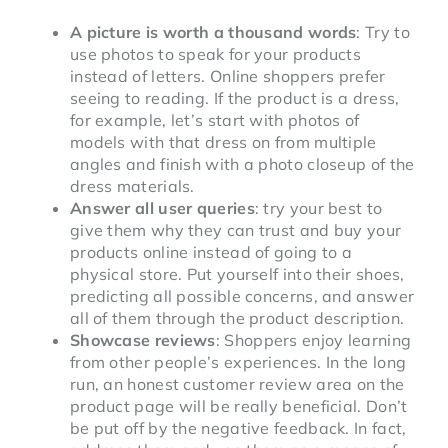
A picture is worth a thousand words
: Try to
use photos to speak for your products
instead of letters. Online shoppers prefer
seeing to reading. If the product is a dress,
for example, let’s start with photos of
models with that dress on from multiple
angles and finish with a photo closeup of the
dress materials.
Answer all user queries
: try your best to
give them why they can trust and buy your
products online instead of going to a
physical store. Put yourself into their shoes,
predicting all possible concerns, and answer
all of them through the product description.
Showcase reviews
: Shoppers enjoy learning
from other people’s experiences. In the long
run, an honest customer review area on the
product page will be really beneficial. Don’t
be put off by the negative feedback. In fact,