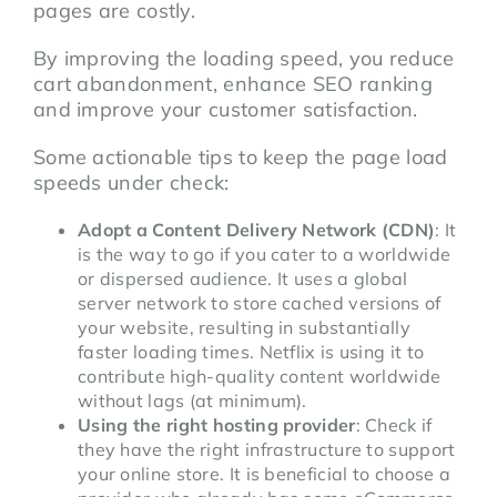
pages are costly.
By improving the loading speed, you reduce
cart abandonment, enhance SEO ranking
and improve your customer satisfaction.
Some actionable tips to keep the page load
speeds under check:
Adopt a Content Delivery Network (CDN)
: It
is the way to go if you cater to a worldwide
or dispersed audience. It uses a global
server network to store cached versions of
your website, resulting in substantially
faster loading times. Netflix is using it to
contribute high-quality content worldwide
without lags (at minimum).
Using the right hosting provider
: Check if
they have the right infrastructure to support
your online store. It is beneficial to choose a