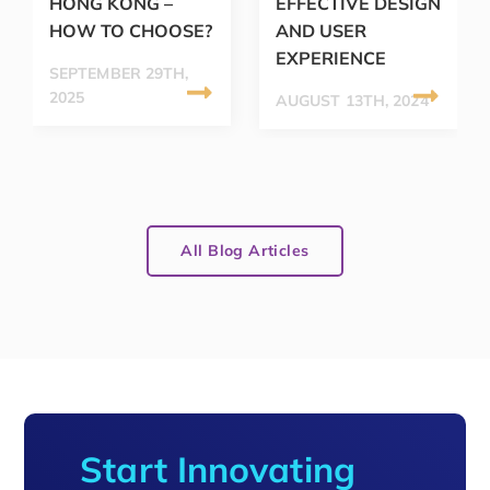
HONG KONG –
EFFECTIVE DESIGN
HOW TO CHOOSE?
AND USER
EXPERIENCE
SEPTEMBER 29TH,
2025
AUGUST 13TH, 2024
All Blog Articles
Start Innovating