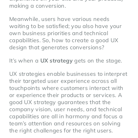
making a conversion.
Meanwhile, users have various needs
waiting to be satisfied; you also have your
own business priorities and technical
capabilities. So, how to create a good UX
design that generates conversions?
It’s when a
UX strategy
gets on the stage.
UX strategies enable businesses to interpret
their targeted user experience across all
touchpoints where customers interact with
or experience their products or services. A
good UX strategy guarantees that the
company vision, user needs, and technical
capabilities are all in harmony and focus a
team’s attention and resources on solving
the right challenges for the right users.