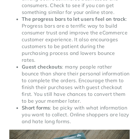
consumers. Check to see if you can get
something similar for your online store.
The progress bars to let users feel on track
:
Progress bars are a terrific way to build
consumer trust and improve the eCommerce
customer experience. It also encourages
customers to be patient during the
purchasing process and lowers bounce
rates.
Guest checkouts
: many people rather
bounce than share their personal information
to complete the orders. Encourage them to
finish their purchases with guest checkout
first. You still have chances to convert them
to be your member later.
Short forms
: be picky with what information
you want to collect. Online shoppers are lazy
and hate long forms.