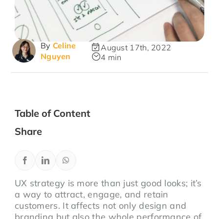
By
Celine
August 17th, 2022
Nguyen
4 min
Table of Content
Share
UX strategy is more than just good looks; it’s
a way to attract, engage, and retain
customers. It affects not only design and
branding but also the whole performance of