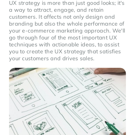
UX strategy is more than just good looks; it's
a way to attract, engage, and retain
customers. It affects not only design and
branding but also the whole performance of
your e-commerce marketing approach. We'll
go through four of the most important UX
techniques with actionable ideas, to assist
you to create the UX strategy that satisfies
your customers and drives sales.