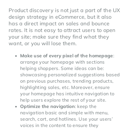
Product discovery is not just a part of the UX
design strategy in eCommerce, but it also
has a direct impact on sales and bounce
rates. It is not easy to attract users to open
your site; make sure they find what they
want, or you will lose them.
Make use of every pixel of the homepage
:
arrange your homepage with sections
helping shoppers. Some ideas can be:
showcasing personalized suggestions based
on previous purchases, trending products,
highlighting sales, etc. Moreover, ensure
your homepage has intuitive navigation to
help users explore the rest of your site.
Optimize the navigation
: keep the
navigation basic and simple with menu,
search, cart, and hotlines. Use your users’
voices in the content to ensure they