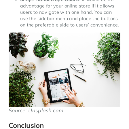
advantage for your online store if it allows
users to navigate with one hand. You can
use the sidebar menu and place the buttons
on the preferable side to users’ convenience.
Source: Unsplash.com
Conclusion