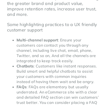
the greater brand and product value,
improve retention rates, increase user trust,
and more.
Some highlighting practices to a UX friendly
customer support
Multi-channel support
: Ensure your
customers can contact you through any
channel, including live chat, email, phone,
Twitter, and so on, And all the channels are
integrated to keep track easily.
Chatbots
: Customers like instant responses.
Build smart and helpful chatbots to assist
your customers with common inquiries
instead of having them wait and be angry.
FAQs
: FAQs are elementary but usually
underrated. An eCommerce site with a clear
and detailed FAQ section can win customers’
trust better. You can consider placing a FAQ