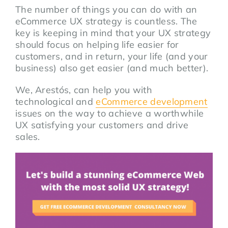
The number of things you can do with an
eCommerce UX strategy is countless. The
key is keeping in mind that your UX strategy
should focus on helping life easier for
customers, and in return, your life (and your
business) also get easier (and much better).
We, Arestós, can help you with
technological and
eCommerce development
issues on the way to achieve a worthwhile
UX satisfying your customers and drive
sales.