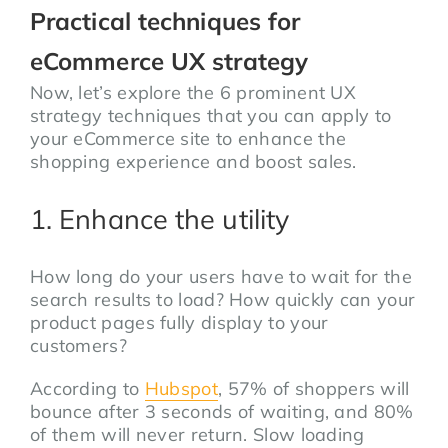
Practical techniques for
eCommerce UX strategy
Now, let’s explore the 6 prominent UX
strategy techniques that you can apply to
your eCommerce site to enhance the
shopping experience and boost sales.
1. Enhance the utility
How long do your users have to wait for the
search results to load? How quickly can your
product pages fully display to your
customers?
According to
Hubspot
, 57% of shoppers will
bounce after 3 seconds of waiting, and 80%
of them will never return. Slow loading