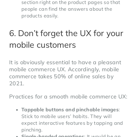
section right on the product pages so that
people can find the answers about the
products easily.
6. Don’t forget the UX for your
mobile customers
It is obviously essential to have a pleasant
mobile commerce UX. Accordingly, mobile
commerce takes 50% of online sales by
2021.
Practices for a smooth mobile commerce UX:
Tappable buttons and pinchable images
:
Stick to mobile users’ habits. They will
expect interactive features by tapping and
pinching.
Single-handed operations
: It would be an