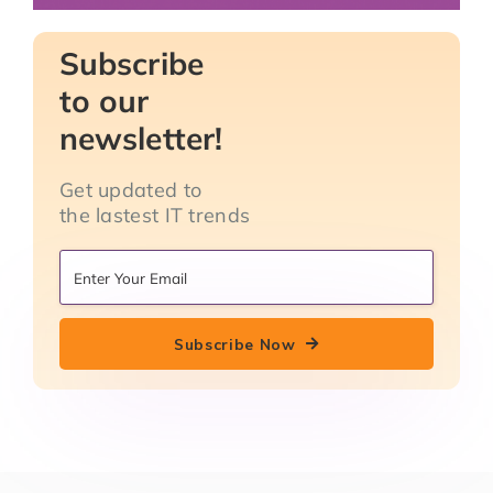
Subscribe
to our
newsletter!
Get updated to
the lastest IT trends
Subscribe Now