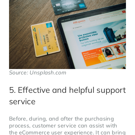
Source: Unsplash.com
5. Effective and helpful support
service
Before, during, and after the purchasing
process, customer service can assist with
the eCommerce user experience. It can bring