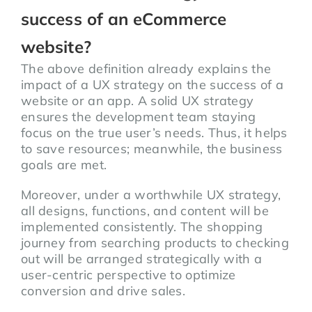
success of an eCommerce
website?
The above definition already explains the
impact of a UX strategy on the success of a
website or an app. A solid UX strategy
ensures the development team staying
focus on the true user’s needs. Thus, it helps
to save resources; meanwhile, the business
goals are met.
Moreover, under a worthwhile UX strategy,
all designs, functions, and content will be
implemented consistently. The shopping
journey from searching products to checking
out will be arranged strategically with a
user-centric perspective to optimize
conversion and drive sales.