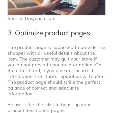
Source: Unsplash.com
3. Optimize product pages
The product page is supposed to provide the
shopper with all useful details about the
item. The customer may quit your store if
you do not present enough information. On
the other hand, if you give out incorrect
information, the store’s reputation will suffer.
The product page should strike the perfect
balance of correct and adequate
information.
Below is the checklist to boost up your
product description pages: