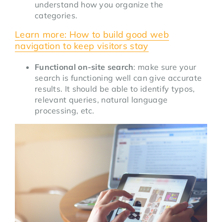
understand how you organize the
categories.
Learn more: How to build good web
navigation to keep visitors stay
Functional on-site search
: make sure your
search is functioning well can give accurate
results. It should be able to identify typos,
relevant queries, natural language
processing, etc.