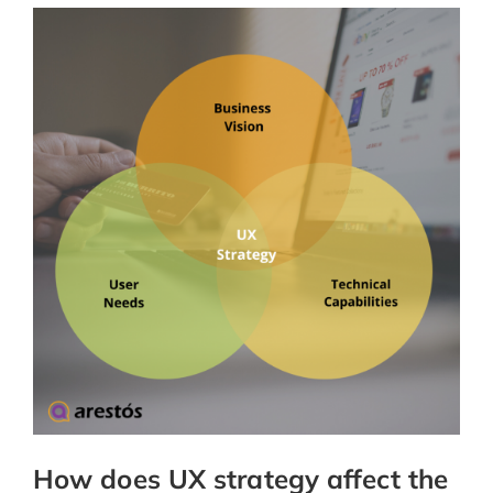
How does UX strategy affect the