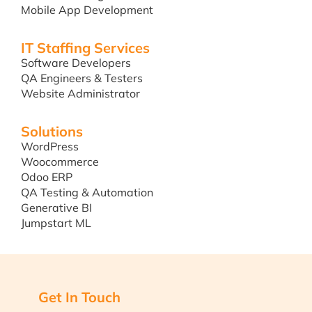
Mobile App Development
IT Staffing Services
Software Developers
QA Engineers & Testers
Website Administrator
Solutions
WordPress
Woocommerce
Odoo ERP
QA Testing & Automation
Generative BI
Jumpstart ML
Get In Touch