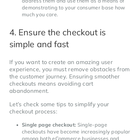
address them and use them as a means of
demonstrating to your consumer base how
much you care.
4. Ensure the checkout is
simple and fast
If you want to create an amazing user
experience, you must remove obstacles from
the customer journey. Ensuring smoother
checkouts means avoiding cart
abandonment.
Let’s check some tips to simplify your
checkout process:
Single page checkout:
Single-page
checkouts have become increasingly popular
among both eCommerce businesses and