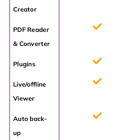
Creator
PDF Reader
& Converter
Plugins
Live/offline
Viewer
Auto back-
up