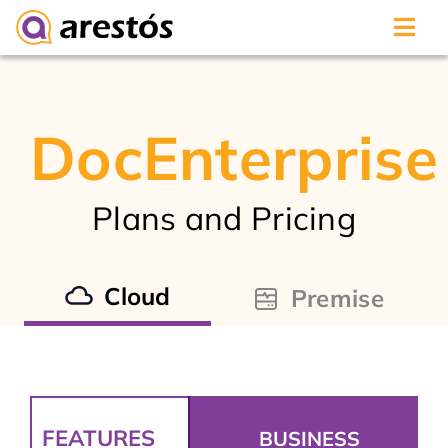
Skip
to
content
DocEnterprise
Plans and Pricing
Cloud
Premise
FEATURES
BUSINESS