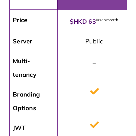
Price
/user/month
$HKD 63
Server
Public
Multi-
_
tenancy
Branding
Options
JWT