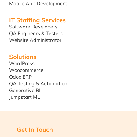
Mobile App Development
IT Staffing Services
Software Developers
QA Engineers & Testers
Website Administrator
Solutions
WordPress
Woocommerce
Odoo ERP
QA Testing & Automation
Generative BI
Jumpstart ML
Get In Touch