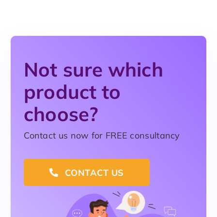
Not sure which
product to
choose?
Contact us now for FREE consultancy
CONTACT US