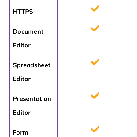
HTTPS
Document
Editor
Spreadsheet
Editor
Presentation
Editor
Form