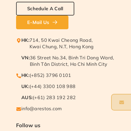
Schedule A Call
E-Mail Us
HK:
714, 50 Kwai Cheong Road,
Kwai Chung, N.T, Hong Kong
VN:
36 Street No.34, Binh Tri Dong Ward,
Binh Tân District, Ho Chi Minh City
HK:
(+852) 3796 0101
UK:
(+44) 3300 108 988
AUS:
(+61) 283 192 282
info@arestos.com
Follow us