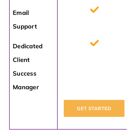
Email
Support
Dedicated
Client
Success
Manager
GET STARTED