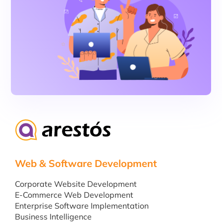
Web & Software Development
Corporate Website Development
E-Commerce Web Development
Enterprise Software Implementation
Business Intelligence