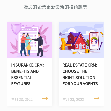
為您的企業更新最新的技術趨勢
INSURANCE CRM:
REAL ESTATE CRM:
BENEFITS AND
CHOOSE THE
ESSENTIAL
RIGHT SOLUTION
FEATURES
FOR YOUR AGENTS
三月 23, 2022
三月 23, 2022