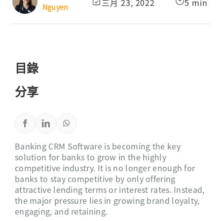
三月 23, 2022
5 min
Nguyen
目錄
分享
Banking CRM Software is becoming the key
solution for banks to grow in the highly
competitive industry. It is no longer enough for
banks to stay competitive by only offering
attractive lending terms or interest rates. Instead,
the major pressure lies in growing brand loyalty,
engaging, and retaining.