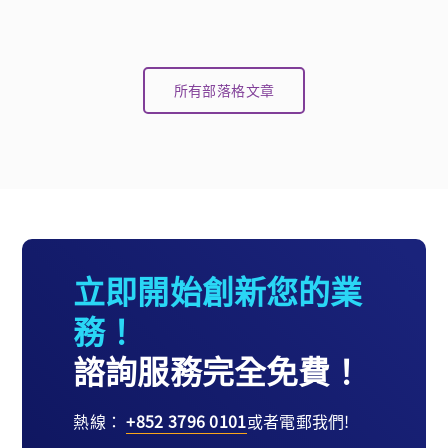
所有部落格文章
立即開始創新您的業
務！
諮詢服務完全免費！
熱線：
+852 3796 0101
或者電郵我們!