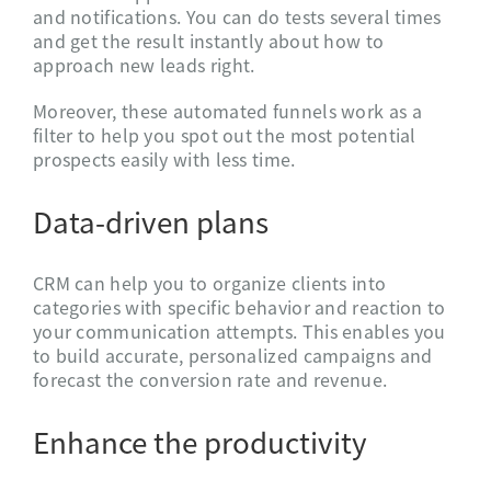
and notifications. You can do tests several times
and get the result instantly about how to
approach new leads right.
Moreover, these automated funnels work as a
filter to help you spot out the most potential
prospects easily with less time.
Data-driven plans
CRM can help you to organize clients into
categories with specific behavior and reaction to
your communication attempts. This enables you
to build accurate, personalized campaigns and
forecast the conversion rate and revenue.
Enhance the productivity