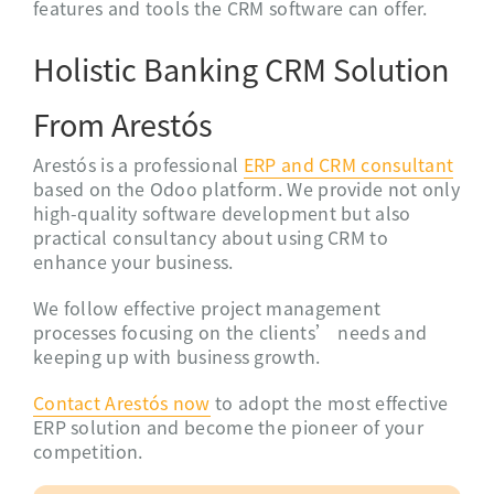
features and tools the CRM software can offer.
Holistic Banking CRM Solution
From Arestós
Arestós is a professional
ERP and CRM consultant
based on the Odoo platform. We provide not only
high-quality software development but also
practical consultancy about using CRM to
enhance your business.
We follow effective project management
processes focusing on the
clients’ needs
and
keeping up with business growth.
Contact
Arestós
now
to adopt the most effective
ERP solution and become the pioneer of your
competition.