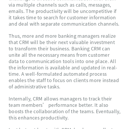
via multiple channels such as calls, messages,
emails. The productivity will be uncompetitive if
it takes time to search for customer information
and deal with separate communication channels.
Thus, more and more banking managers realize
that CRM will be their next valuable investment
to transform their business. Banking CRM can
unite all the necessary means from customer
data to communication tools into one place. All
the information is available and updated in real-
time. A well-formulated automated process
enables the staff to focus on clients more instead
of administrative tasks.
Internally, CRM allows managers to track their
team members’ performance better. It also
boosts the collaboration of the teams. Eventually,
this enhances productivity.