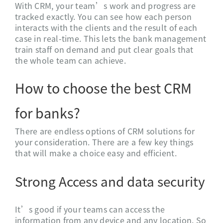
With CRM, your team’s work and progress are
tracked exactly. You can see how each person
interacts with the clients and the result of each
case in real-time. This lets the bank management
train staff on demand and put clear goals that
the whole team can achieve.
How to choose the best CRM
for banks?
There are endless options of CRM solutions for
your consideration. There are a few key things
that will make a choice easy and efficient.
Strong Access and data security
It’s good if your teams can access the
information from any device and any location. So