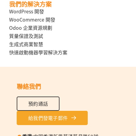
我們的解決方案
WordPress 開發
WooCommerce 開發
Odoo 企業資源規劃
質量保證及測試
生成式商業智慧
快速啟動機器學習解決方案
聯絡我們
預約通話
給我們發電子郵件