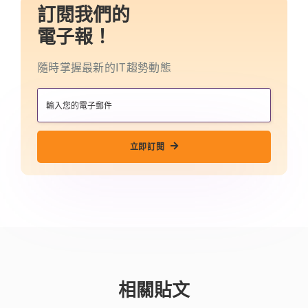
訂閱我們的
電子報！
隨時掌握最新的IT趨勢動態
立即訂閱
相關貼文