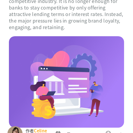
competitive industry. It is no longer enough for
banks to stay competitive by only offering
attractive lending terms or interest rates. Instead,
the major pressure lies in growing brand loyalty,
engaging, and retaining.
作者
Celine