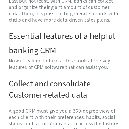
Last but not least, with CRM, banks can collect
and organize their giant amount of customer
data. Then, it is possible to generate reports with
clicks and have more data-driven sales plans.
Essential features of a helpful
banking CRM
Now it’s time to take a close look at the key
features of CRM software that can assist you.
Collect and consolidate
Customer-related data
A good CRM must give you a 360-degree view of
each client with their preferences, habits, social
status, and so on. You can also access the history