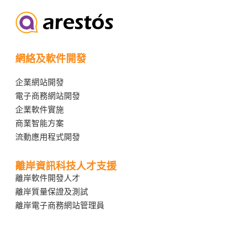
網絡及軟件開發
企業網站開發
電子商務網站開發
企業軟件實施
商業智能方案
流動應用程式開發
離岸資訊科技人才支援
離岸軟件開發人才
離岸質量保證及測試
離岸電子商務網站管理員