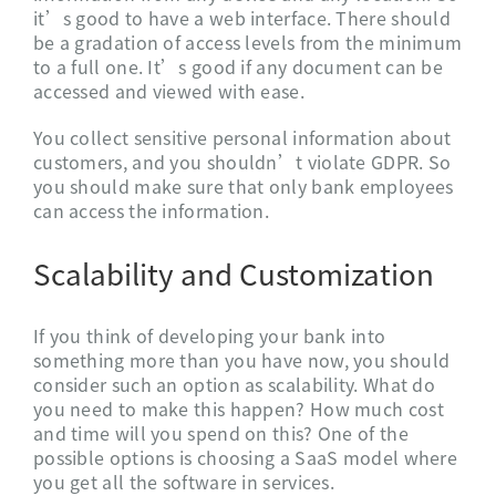
it’s good to have a web interface. There should
be a gradation of access levels from the minimum
to a full one. It’s good if any document can be
accessed and viewed with ease.
You collect sensitive personal information about
customers, and you shouldn’t violate GDPR. So
you should make sure that only bank employees
can access the information.
Scalability and Customization
If you think of developing your bank into
something more than you have now, you should
consider such an option as scalability. What do
you need to make this happen? How much cost
and time will you spend on this? One of the
possible options is choosing a SaaS model where
you get all the software in services.