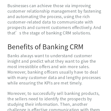
Businesses can achieve those via improving
customer relationship management by fastening
and automating the process, using the rich
customer-related data to communicate with
prospects and current customers effectively. And
that’s the stage of banking CRM solutions.
Benefits of Banking CRM
Banks always want to understand customer
insight and predict what they want to give the
most irresistible offers and win more sales.
Moreover, banking officers usually have to deal
with many customer data and lengthy processes
while ensuring the KPIs are met timely.
Moreover, to successfully sell banking products,
the sellers need to identify the prospects by
studying their information. Then, another
challenge is effective communication with them