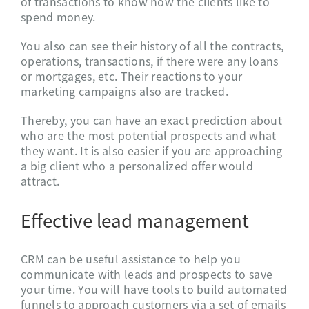
of transactions to know how the clients like to
spend money.
You also can see their history of all the contracts,
operations, transactions, if there were any loans
or mortgages, etc. Their reactions to your
marketing campaigns also are tracked.
Thereby, you can have an exact prediction about
who are the most potential prospects and what
they want. It is also easier if you are approaching
a big client who a personalized offer would
attract.
Effective lead management
CRM can be useful assistance to help you
communicate with leads and prospects to save
your time. You will have tools to build automated
funnels to approach customers via a set of emails