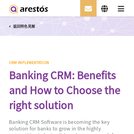
Skip
返回特色見解
to
content
CRM IMPLEMENTATION
Banking CRM: Benefits
and How to Choose the
right solution
Banking CRM Software is becoming the key
solution for banks to grow in the highly