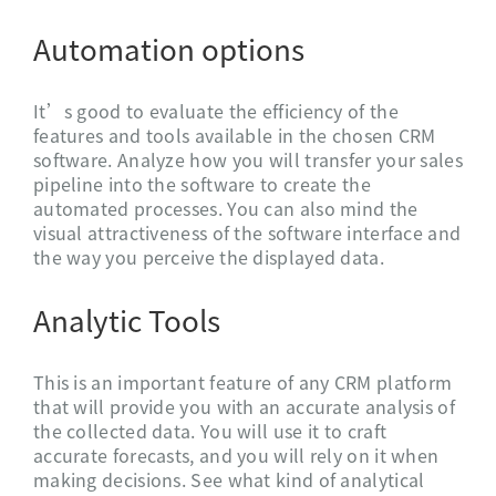
Automation options
It’s good to evaluate the efficiency of the
features and tools available in the chosen CRM
software. Analyze how you will transfer your sales
pipeline into the software to create the
automated processes. You can also mind the
visual attractiveness of the software interface and
the way you perceive the displayed data.
Analytic Tools
This is an important feature of any CRM platform
that will provide you with an accurate analysis of
the collected data. You will use it to craft
accurate forecasts, and you will rely on it when
making decisions. See what kind of analytical