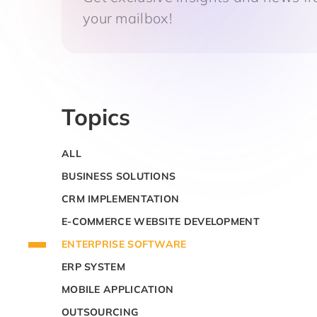
your mailbox!
Topics
ALL
BUSINESS SOLUTIONS
CRM IMPLEMENTATION
E-COMMERCE WEBSITE DEVELOPMENT
ENTERPRISE SOFTWARE
ERP SYSTEM
MOBILE APPLICATION
OUTSOURCING