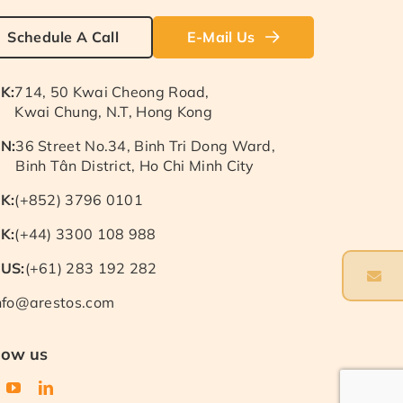
Schedule A Call
E-Mail Us
K:
714, 50 Kwai Cheong Road,
Kwai Chung, N.T, Hong Kong
N:
36 Street No.34, Binh Tri Dong Ward,
Binh Tân District, Ho Chi Minh City
K:
(+852) 3796 0101
K:
(+44) 3300 108 988
US:
(+61) 283 192 282
nfo@arestos.com
low us