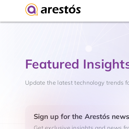
Skip
to
content
Featured Insight
Update the latest technology trends f
Sign up for the Arestós newsl
Get exclusive insights and news fr