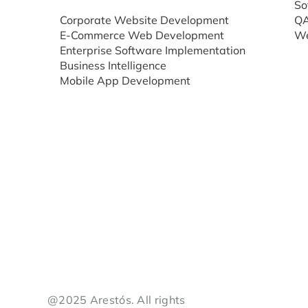
So
Corporate Website Development
QA
E-Commerce Web Development
We
Enterprise Software Implementation
Business Intelligence
Mobile App Development
@2025 Arestós. All rights