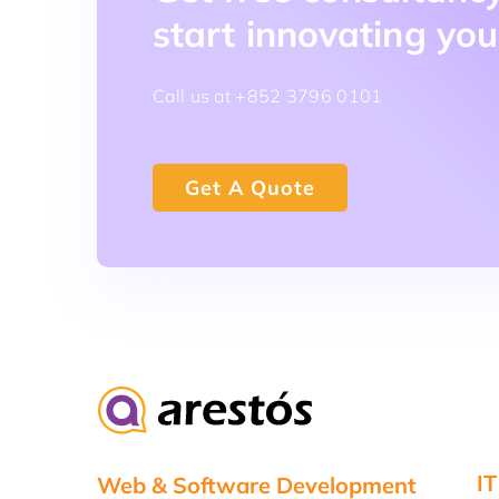
start innovating you
Call us at +852 3796 0101
Get A Quote
IT
Web & Software Development