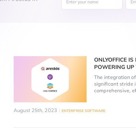
ONLYOFFICE I
POWERING UP 
The integration o
significant stride
comprehensive, eff
August 25th, 2023
|
ENTERPRISE SOFTWARE