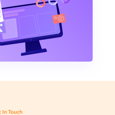
 In Touch