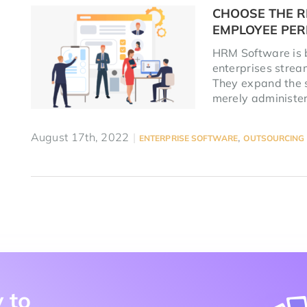
CHOOSE THE R
EMPLOYEE PE
HRM Software is b
enterprises strea
They expand the 
merely administer
August 17th, 2022
|
,
ENTERPRISE SOFTWARE
OUTSOURCING
 to