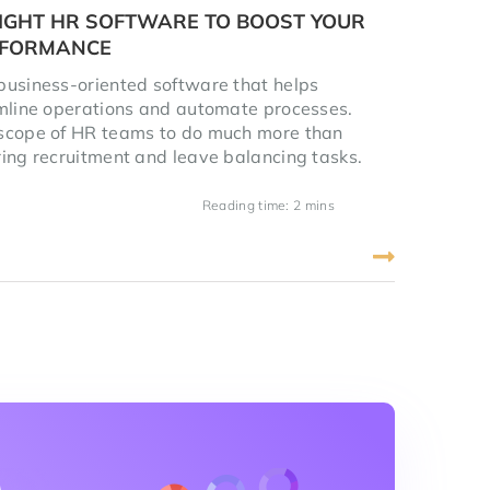
IGHT HR SOFTWARE TO BOOST YOUR
RFORMANCE
usiness-oriented software that helps
mline operations and automate processes.
scope of HR teams to do much more than
ing recruitment and leave balancing tasks.
Reading time: 2 mins