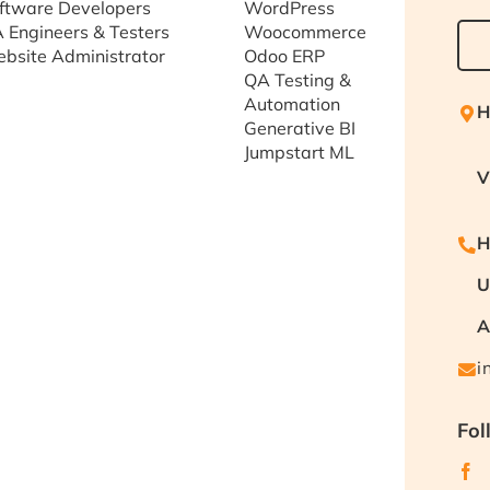
ftware Developers
WordPress
 Engineers & Testers
Woocommerce
bsite Administrator
Odoo ERP
QA Testing &
Automation
H
Generative BI
Jumpstart ML
V
H
U
A
i
Fol