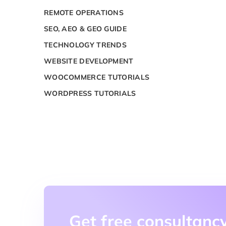
REMOTE OPERATIONS
SEO, AEO & GEO GUIDE
TECHNOLOGY TRENDS
WEBSITE DEVELOPMENT
WOOCOMMERCE TUTORIALS
WORDPRESS TUTORIALS
Get free consultancy