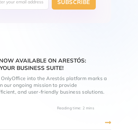
S NOW AVAILABLE ON ARESTÓS:
YOUR BUSINESS SUITE!
f OnlyOffice into the Arestós platform marks a
 in our ongoing mission to provide
icient, and user-friendly business solutions.
Reading time: 2 mins