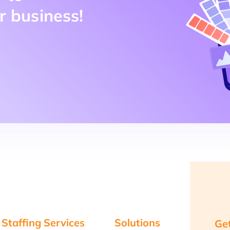
r business!
 Staffing Services
Solutions
Get