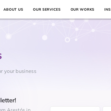
ABOUT US
OUR SERVICES
OUR WORKS
INS
s
or your business
etter!
om Arestós in