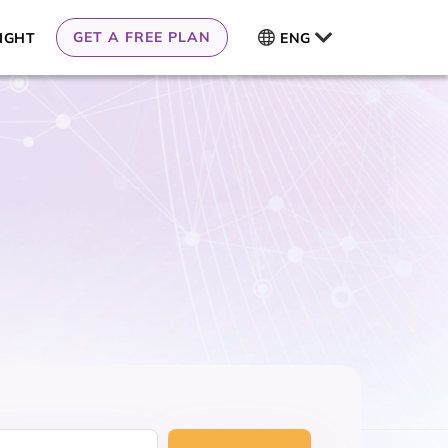
GET A FREE PLAN
IGHT
ENG