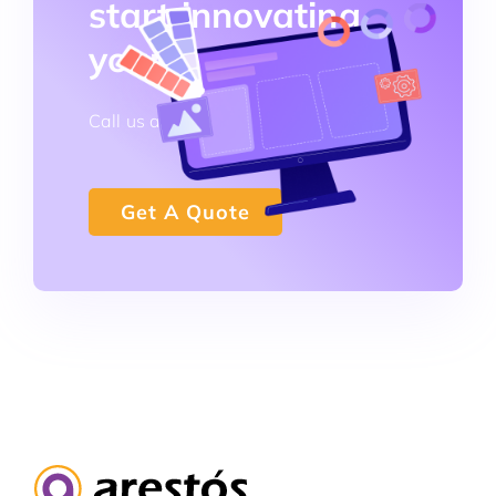
start innovating
your business!
Call us at +852 3796 0101
Get A Quote