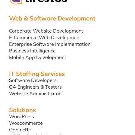
Web & Software Development
Corporate Website Development
E-Commerce Web Development
Enterprise Software Implementation
Business Intelligence
Mobile App Development
IT Staffing Services
Software Developers
QA Engineers & Testers
Website Administrator
Solutions
WordPress
Woocommerce
Odoo ERP