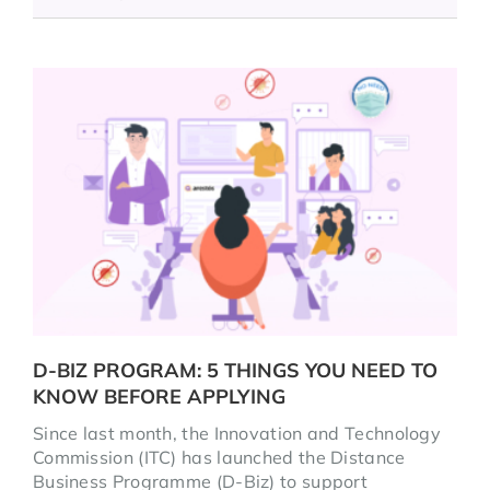
D-BIZ PROGRAM: 5 THINGS YOU NEED TO
KNOW BEFORE APPLYING
Since last month, the Innovation and Technology
Commission (ITC) has launched the Distance
Business Programme (D-Biz) to support