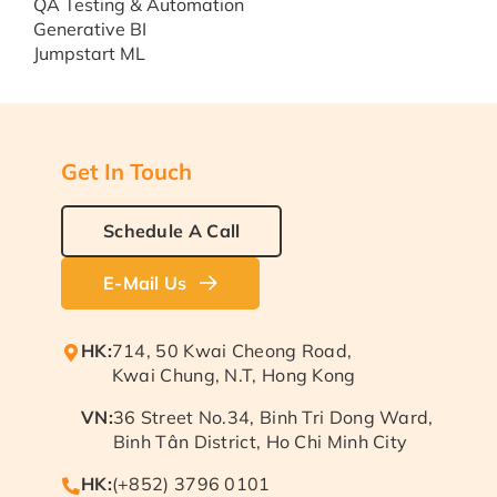
QA Testing & Automation
Generative BI
Jumpstart ML
Get In Touch
Schedule A Call
E-Mail Us
HK:
714, 50 Kwai Cheong Road,
Kwai Chung, N.T, Hong Kong
VN:
36 Street No.34, Binh Tri Dong Ward,
Binh Tân District, Ho Chi Minh City
HK:
(+852) 3796 0101