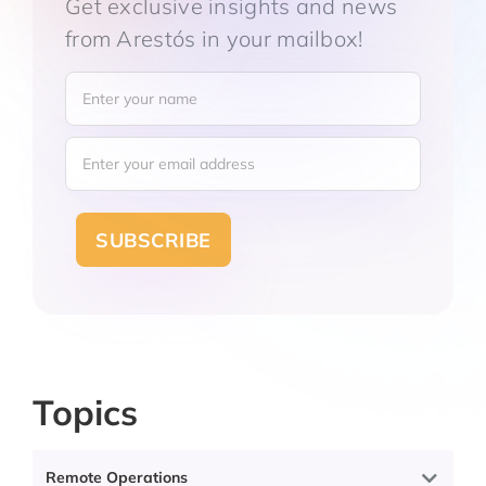
Get exclusive insights and news
from Arestós in
your mailbox!
Topics
Categories