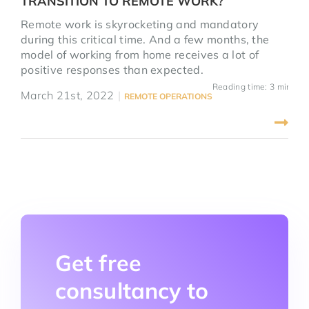
TRANSITION TO REMOTE WORK?
Remote work is skyrocketing and mandatory
during this critical time. And a few months, the
model of working from home receives a lot of
positive responses than expected.
Reading time: 3 mins
March 21st, 2022
|
REMOTE OPERATIONS
Get free
consultancy to