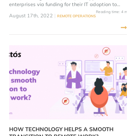
enterprises via funding for their IT adoption to
developed distance business and fight the
Reading time: 4 mins
August 17th, 2022
|
REMOTE OPERATIONS
pandemic. After helping with many clients
prepare their applications, we concluded 5
noticeable tips for a winning D-Biz Application.
HOW TECHNOLOGY HELPS A SMOOTH