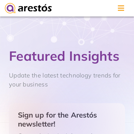
Skip
to
content
Featured Insights
Update the latest technology trends for
your business
Sign up for the Arestós
newsletter!