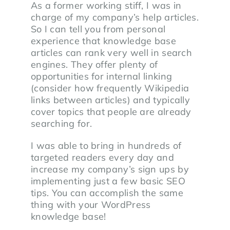
As a former working stiff, I was in
charge of my company’s help articles.
So I can tell you from personal
experience that knowledge base
articles can rank very well in search
engines. They offer plenty of
opportunities for internal linking
(consider how frequently Wikipedia
links between articles) and typically
cover topics that people are already
searching for.
I was able to bring in hundreds of
targeted readers every day and
increase my company’s sign ups by
implementing just a few basic SEO
tips. You can accomplish the same
thing with your WordPress
knowledge base!