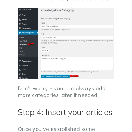
Don’t worry – you can always add
more categories later if needed.
Step 4: Insert your articles
Once you’ve established some