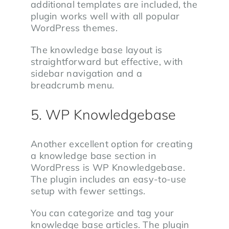
additional templates are included, the
plugin works well with all popular
WordPress themes.
The knowledge base layout is
straightforward but effective, with
sidebar navigation and a
breadcrumb menu.
5. WP Knowledgebase
Another excellent option for creating
a knowledge base section in
WordPress is WP Knowledgebase.
The plugin includes an easy-to-use
setup with fewer settings.
You can categorize and tag your
knowledge base articles. The plugin