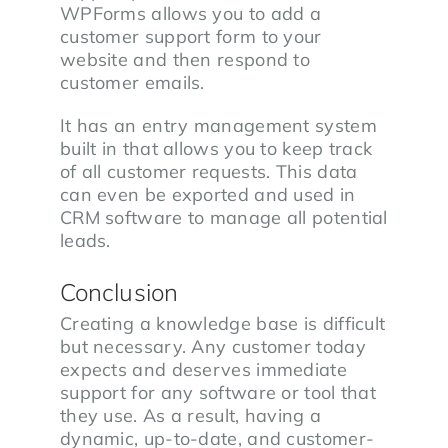
WPForms allows you to add a
customer support form to your
website and then respond to
customer emails.
It has an entry management system
built in that allows you to keep track
of all customer requests. This data
can even be exported and used in
CRM software to manage all potential
leads.
Conclusion
Creating a knowledge base is difficult
but necessary. Any customer today
expects and deserves immediate
support for any software or tool that
they use. As a result, having a
dynamic, up-to-date, and customer-