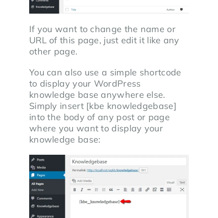
If you want to change the name or
URL of this page, just edit it like any
other page.
You can also use a simple shortcode
to display your WordPress
knowledge base anywhere else.
Simply insert [kbe knowledgebase]
into the body of any post or page
where you want to display your
knowledge base: