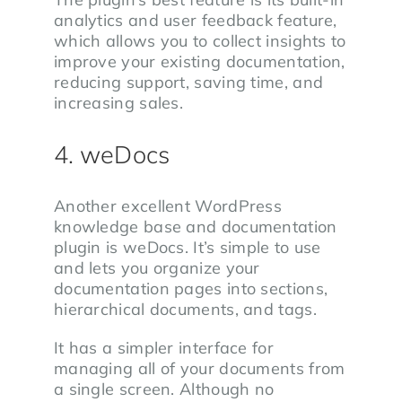
analytics and user feedback feature,
which allows you to collect insights to
improve your existing documentation,
reducing support, saving time, and
increasing sales.
4. weDocs
Another excellent WordPress
knowledge base and documentation
plugin is weDocs. It’s simple to use
and lets you organize your
documentation pages into sections,
hierarchical documents, and tags.
It has a simpler interface for
managing all of your documents from
a single screen. Although no