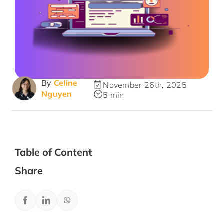
By
Celine
November 26th, 2025
Nguyen
5 min
Table of Content
Share