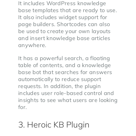
It includes WordPress knowledge
base templates that are ready to use.
It also includes widget support for
page builders. Shortcodes can also
be used to create your own layouts
and insert knowledge base articles
anywhere.
It has a powerful search, a floating
table of contents, and a knowledge
base bot that searches for answers
automatically to reduce support
requests. In addition, the plugin
includes user role-based control and
insights to see what users are looking
for.
3. Heroic KB Plugin