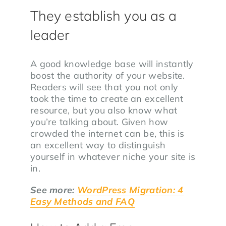
They establish you as a
leader
A good knowledge base will instantly
boost the authority of your website.
Readers will see that you not only
took the time to create an excellent
resource, but you also know what
you’re talking about. Given how
crowded the internet can be, this is
an excellent way to distinguish
yourself in whatever niche your site is
in.
See more:
WordPress Migration: 4
Easy Methods and FAQ