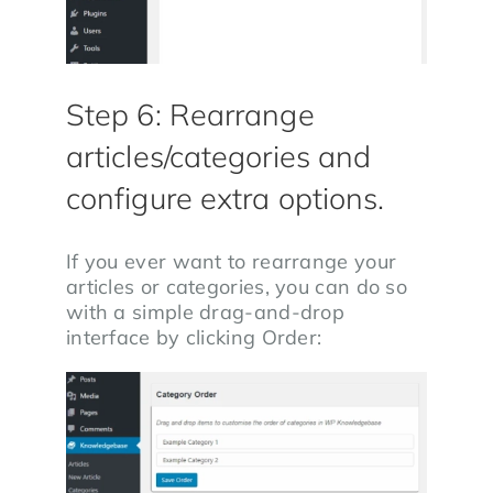
Step 6: Rearrange
articles/categories and
configure extra options.
If you ever want to rearrange your
articles or categories, you can do so
with a simple drag-and-drop
interface by clicking Order: