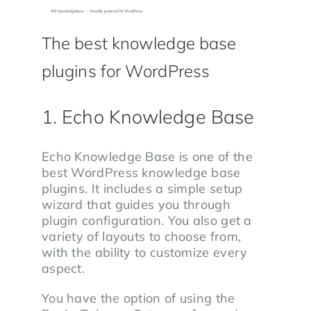
The best knowledge base
plugins for WordPress
1. Echo Knowledge Base
Echo Knowledge Base is one of the
best WordPress knowledge base
plugins. It includes a simple setup
wizard that guides you through
plugin configuration. You also get a
variety of layouts to choose from,
with the ability to customize every
aspect.
You have the option of using the