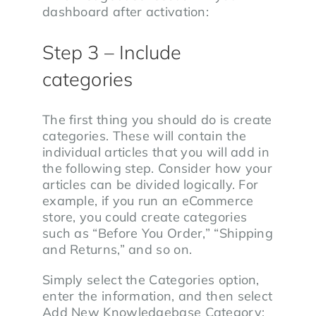
dashboard after activation:
Step 3 – Include
categories
The first thing you should do is create
categories. These will contain the
individual articles that you will add in
the following step. Consider how your
articles can be divided logically. For
example, if you run an eCommerce
store, you could create categories
such as “Before You Order,” “Shipping
and Returns,” and so on.
Simply select the Categories option,
enter the information, and then select
Add New Knowledgebase Category: