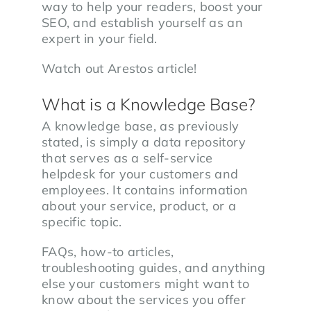
way to help your readers, boost your
SEO, and establish yourself as an
expert in your field.
Watch out Arestos article!
What is a Knowledge Base?
A knowledge base, as previously
stated, is simply a data repository
that serves as a self-service
helpdesk for your customers and
employees. It contains information
about your service, product, or a
specific topic.
FAQs, how-to articles,
troubleshooting guides, and anything
else your customers might want to
know about the services you offer