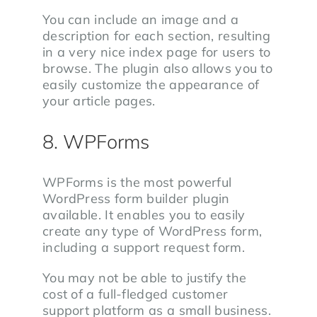
You can include an image and a
description for each section, resulting
in a very nice index page for users to
browse. The plugin also allows you to
easily customize the appearance of
your article pages.
8. WPForms
WPForms is the most powerful
WordPress form builder plugin
available. It enables you to easily
create any type of WordPress form,
including a support request form.
You may not be able to justify the
cost of a full-fledged customer
support platform as a small business.