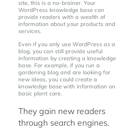
site, this is a no-brainer. Your
WordPress knowledge base can
provide readers with a wealth of
information about your products and
services.
Even if you only use WordPress as a
blog, you can still provide useful
information by creating a knowledge
base. For example, if you run a
gardening blog and are looking for
new ideas, you could create a
knowledge base with information on
basic plant care.
They gain new readers
through search engines.