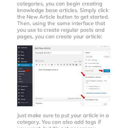
categories, you can begin creating
knowledge base articles. Simply click
the New Article button to get started.
Then, using the same interface that
you use to create regular posts and
pages, you can create your article:
Just make sure to put your article in a
category. You can also add tags if