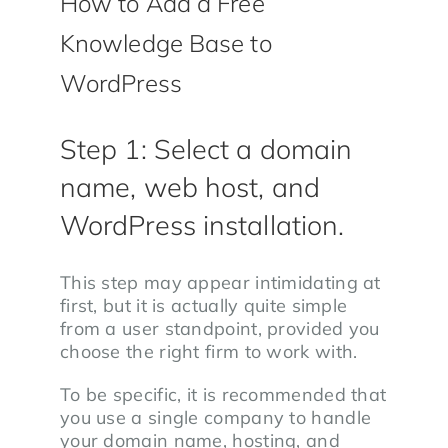
How to Add a Free
Knowledge Base to
WordPress
Step 1: Select a domain
name, web host, and
WordPress installation.
This step may appear intimidating at
first, but it is actually quite simple
from a user standpoint, provided you
choose the right firm to work with.
To be specific, it is recommended that
you use a single company to handle
your domain name, hosting, and