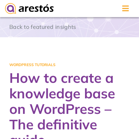
Skip
Back to featured insights
to
content
WORDPRESS TUTORIALS
How to create a
knowledge base
on WordPress –
The definitive