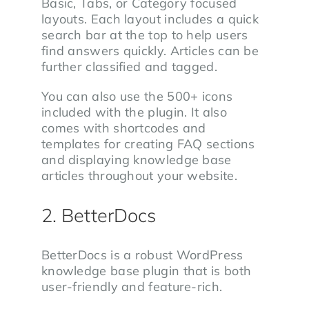
Basic, Tabs, or Category focused
layouts. Each layout includes a quick
search bar at the top to help users
find answers quickly. Articles can be
further classified and tagged.
You can also use the 500+ icons
included with the plugin. It also
comes with shortcodes and
templates for creating FAQ sections
and displaying knowledge base
articles throughout your website.
2. BetterDocs
BetterDocs is a robust WordPress
knowledge base plugin that is both
user-friendly and feature-rich.