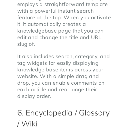
employs a straightforward template
with a powerful instant search
feature at the top. When you activate
it, it automatically creates a
knowledgebase page that you can
edit and change the title and URL
slug of.
It also includes search, category, and
tag widgets for easily displaying
knowledge base items across your
website. With a simple drag and
drop, you can enable comments on
each article and rearrange their
display order.
6. Encyclopedia / Glossary
/ Wiki