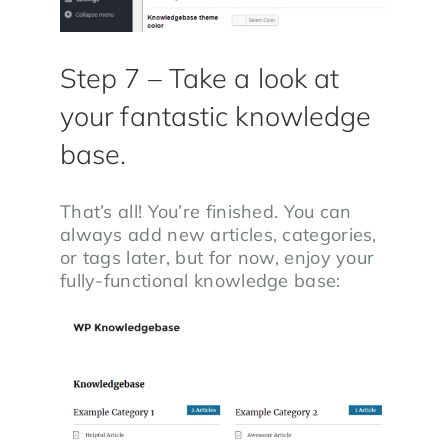
Step 7 – Take a look at
your fantastic knowledge
base.
That’s all! You’re finished. You can
always add new articles, categories,
or tags later, but for now, enjoy your
fully-functional knowledge base: