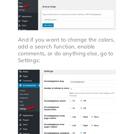
And if you want to change the colors,
add a search function, enable
comments, or do anything else, go to
Settings: