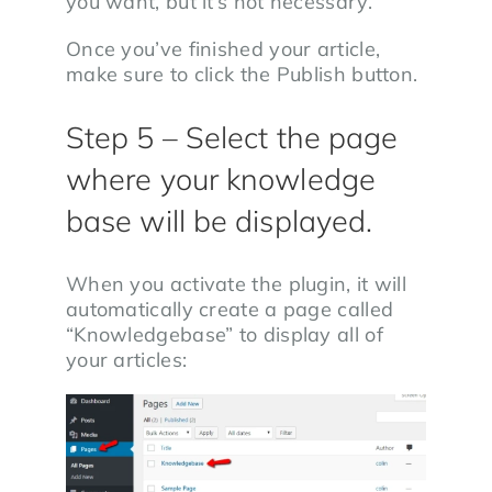
you want, but it’s not necessary.
Once you’ve finished your article,
make sure to click the Publish button.
Step 5 – Select the page
where your knowledge
base will be displayed.
When you activate the plugin, it will
automatically create a page called
“Knowledgebase” to display all of
your articles: