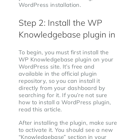
WordPress installation.
Step 2: Install the WP
Knowledgebase plugin in
To begin, you must first install the
WP Knowledgebase plugin on your
WordPress site. It’s free and
available in the official plugin
repository, so you can install it
directly from your dashboard by
searching for it. If you’re not sure
how to install a WordPress plugin,
read this article.
After installing the plugin, make sure
to activate it. You should see a new
“Knowledgebase” section in your