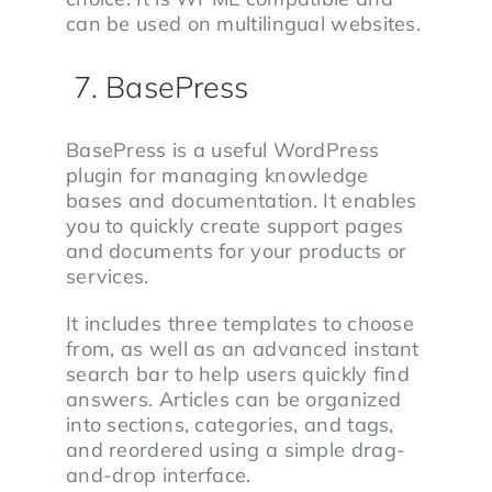
can be used on multilingual websites.
7. BasePress
BasePress is a useful WordPress
plugin for managing knowledge
bases and documentation. It enables
you to quickly create support pages
and documents for your products or
services.
It includes three templates to choose
from, as well as an advanced instant
search bar to help users quickly find
answers. Articles can be organized
into sections, categories, and tags,
and reordered using a simple drag-
and-drop interface.