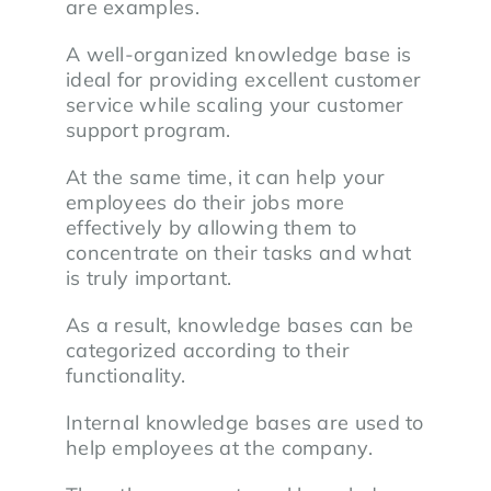
are examples.
A well-organized knowledge base is
ideal for providing excellent customer
service while scaling your customer
support program.
At the same time, it can help your
employees do their jobs more
effectively by allowing them to
concentrate on their tasks and what
is truly important.
As a result, knowledge bases can be
categorized according to their
functionality.
Internal knowledge bases are used to
help employees at the company.