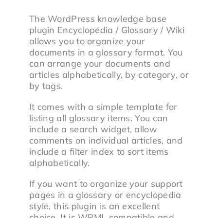
The WordPress knowledge base
plugin Encyclopedia / Glossary / Wiki
allows you to organize your
documents in a glossary format. You
can arrange your documents and
articles alphabetically, by category, or
by tags.
It comes with a simple template for
listing all glossary items. You can
include a search widget, allow
comments on individual articles, and
include a filter index to sort items
alphabetically.
If you want to organize your support
pages in a glossary or encyclopedia
style, this plugin is an excellent
choice. It is WPML compatible and