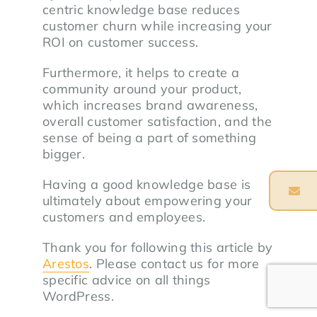
centric knowledge base reduces
customer churn while increasing your
ROI on customer success.
Furthermore, it helps to create a
community around your product,
which increases brand awareness,
overall customer satisfaction, and the
sense of being a part of something
bigger.
Having a good knowledge base is
ultimately about empowering your
customers and employees.
Thank you for following this article by
Arestos
. Please contact us for more
specific advice on all things
WordPress.