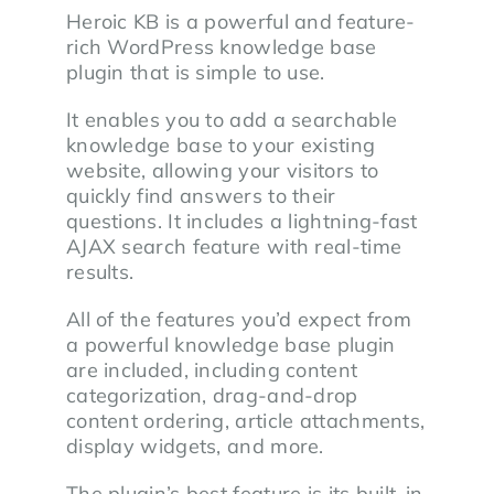
Heroic KB is a powerful and feature-
rich WordPress knowledge base
plugin that is simple to use.
It enables you to add a searchable
knowledge base to your existing
website, allowing your visitors to
quickly find answers to their
questions. It includes a lightning-fast
AJAX search feature with real-time
results.
All of the features you’d expect from
a powerful knowledge base plugin
are included, including content
categorization, drag-and-drop
content ordering, article attachments,
display widgets, and more.
The plugin’s best feature is its built-in