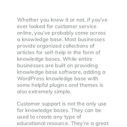
Whether you knew it or not, if you’ve
ever looked for customer service
online, you’ve probably come across
a knowledge base. Most businesses
provide organized collections of
articles for self-help in the form of
knowledge bases. While entire
businesses are built on providing
knowledge base software, adding a
WordPress knowledge base with
some helpful plugins and themes is
also extremely simple.
Customer support is not the only use
for knowledge bases. They can be
used to create any type of
educational resource. They’re a great