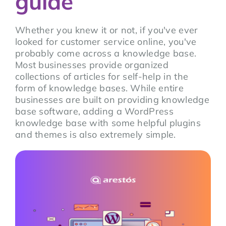
guide
Whether you knew it or not, if you've ever
looked for customer service online, you've
probably come across a knowledge base.
Most businesses provide organized
collections of articles for self-help in the
form of knowledge bases. While entire
businesses are built on providing knowledge
base software, adding a WordPress
knowledge base with some helpful plugins
and themes is also extremely simple.