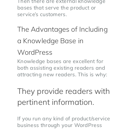
Then there are external knowledge
bases that serve the product or
service’s customers.
The Advantages of Including
a Knowledge Base in
WordPress
Knowledge bases are excellent for
both assisting existing readers and
attracting new readers. This is why:
They provide readers with
pertinent information.
If you run any kind of product/service
business through your WordPress