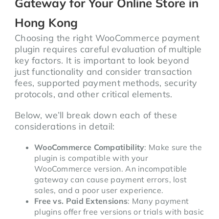
Gateway for Your Online Store in
Hong Kong
Choosing the right WooCommerce payment
plugin requires careful evaluation of multiple
key factors. It is important to look beyond
just functionality and consider transaction
fees, supported payment methods, security
protocols, and other critical elements.
Below, we’ll break down each of these
considerations in detail:
WooCommerce Compatibility
: Make sure the
plugin is compatible with your
WooCommerce version. An incompatible
gateway can cause payment errors, lost
sales, and a poor user experience.
Free vs. Paid Extensions
: Many payment
plugins offer free versions or trials with basic