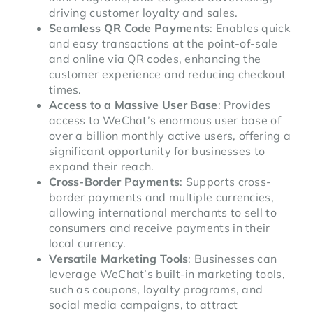
driving customer loyalty and sales.
Seamless QR Code Payments
: Enables quick
and easy transactions at the point-of-sale
and online via QR codes, enhancing the
customer experience and reducing checkout
times.
Access to a Massive User Base
: Provides
access to WeChat’s enormous user base of
over a billion monthly active users, offering a
significant opportunity for businesses to
expand their reach.
Cross-Border Payments
: Supports cross-
border payments and multiple currencies,
allowing international merchants to sell to
consumers and receive payments in their
local currency.
Versatile Marketing Tools
: Businesses can
leverage WeChat’s built-in marketing tools,
such as coupons, loyalty programs, and
social media campaigns, to attract