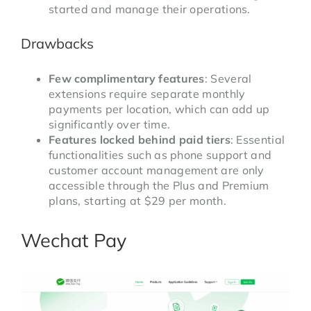
started and manage their operations.
Drawbacks
Few complimentary features
: Several
extensions require separate monthly
payments per location, which can add up
significantly over time.
Features locked behind paid tiers
: Essential
functionalities such as phone support and
customer account management are only
accessible through the Plus and Premium
plans, starting at $29 per month.
Wechat Pay