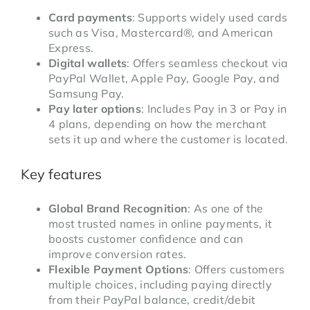
Card payments
: Supports widely used cards
such as Visa, Mastercard®, and American
Express.
Digital wallets
: Offers seamless checkout via
PayPal Wallet, Apple Pay, Google Pay, and
Samsung Pay.
Pay later options
: Includes Pay in 3 or Pay in
4 plans, depending on how the merchant
sets it up and where the customer is located.
Key features
Global Brand Recognition
: As one of the
most trusted names in online payments, it
boosts customer confidence and can
improve conversion rates.
Flexible Payment Options
: Offers customers
multiple choices, including paying directly
from their PayPal balance, credit/debit