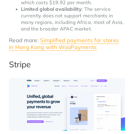
which costs $19.92 per month.
Limited global availability
: The service
currently does not support merchants in
many regions, including Africa, most of Asia,
and the broader APAC market.
Read more:
Simplified payments for stores
in Hong Kong with WooPayments
Stripe