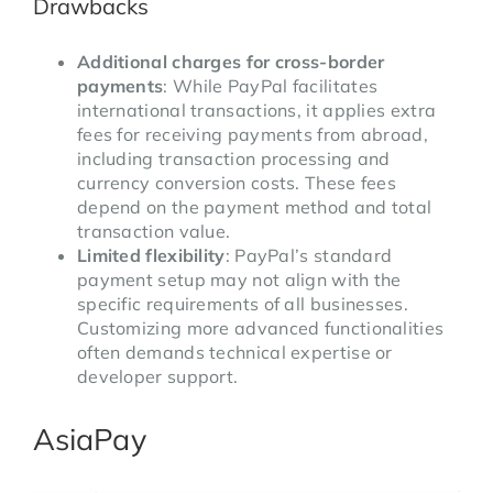
Drawbacks
Additional charges for cross-border
payments
: While PayPal facilitates
international transactions, it applies extra
fees for receiving payments from abroad,
including transaction processing and
currency conversion costs. These fees
depend on the payment method and total
transaction value.
Limited flexibility
: PayPal’s standard
payment setup may not align with the
specific requirements of all businesses.
Customizing more advanced functionalities
often demands technical expertise or
developer support.
AsiaPay