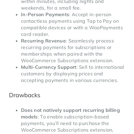
within minutes, including nights and
weekends, for a small fee.
In-Person Payments
: Accept in-person
contactless payments using Tap to Pay on
compatible devices or with a WooPayments
card reader.
Recurring Revenue
: Seamlessly process
recurring payments for subscriptions or
memberships when paired with the
WooCommerce Subscriptions extension.
Multi-Currency Support
: Sell to international
customers by displaying prices and
accepting payments in various currencies.
Drawbacks
Does not natively support recurring billing
models
: To enable subscription-based
payments, you’ll need to purchase the
WooCommerce Subscriptions extension,