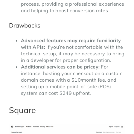
process, providing a professional experience
and helping to boost conversion rates.
Drawbacks
Advanced features may require familiarity
with APIs:
If you’re not comfortable with the
technical setup, it may be necessary to bring
in a developer for proper configuration.
Additional services can be pricey:
For
instance, hosting your checkout on a custom
domain comes with a $10/month fee, and
setting up a mobile point-of-sale (POS)
system can cost $249 upfront.
Square