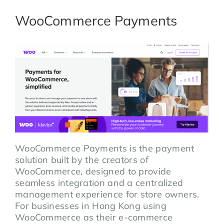
WooCommerce Payments
WooCommerce Payments is the payment
solution built by the creators of
WooCommerce, designed to provide
seamless integration and a centralized
management experience for store owners.
For businesses in Hong Kong using
WooCommerce as their e-commerce