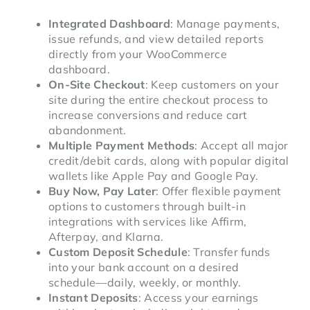
Integrated Dashboard
: Manage payments,
issue refunds, and view detailed reports
directly from your WooCommerce
dashboard.
On-Site Checkout
: Keep customers on your
site during the entire checkout process to
increase conversions and reduce cart
abandonment.
Multiple Payment Methods
: Accept all major
credit/debit cards, along with popular digital
wallets like Apple Pay and Google Pay.
Buy Now, Pay Later
: Offer flexible payment
options to customers through built-in
integrations with services like Affirm,
Afterpay, and Klarna.
Custom Deposit Schedule
: Transfer funds
into your bank account on a desired
schedule—daily, weekly, or monthly.
Instant Deposits
: Access your earnings