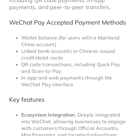
including QR code payments, in-app
payments, and peer-to-peer transfers.
WeChat Pay Accepted Payment Methods
Wallet balance (for users with a Mainland
China account)
Linked bank accounts or Chinese-issued
credit/debit cards
QR code transactions, including Quick Pay
and Scan-to-Pay
In-app and web payments through the
WeChat Pay interface
Key features
Ecosystem Integration
: Deeply integrated
into WeChat, allowing businesses to engage
with customers through Official Accounts,
Mini Programs, and targeted advertising,