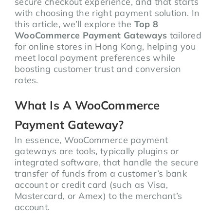
secure checkout experience, and that starts
with choosing the right payment solution. In
this article, we’ll explore the
Top 8
WooCommerce Payment Gateways
tailored
for online stores in Hong Kong, helping you
meet local payment preferences while
boosting customer trust and conversion
rates.
What Is A WooCommerce
Payment Gateway?
In essence, WooCommerce payment
gateways are tools, typically plugins or
integrated software, that handle the secure
transfer of funds from a customer’s bank
account or credit card (such as Visa,
Mastercard, or Amex) to the merchant’s
account.