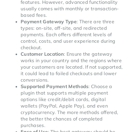
features. However, advanced functionality
usually comes with monthly or transaction-
based fees.
Payment Gateway Type
: There are three
types: on-site, off-site, and redirected
payments. Each offers different levels of
control, costs, and user experience during
checkout.
Customer Location
: Ensure the gateway
works in your country and the regions where
your customers are located. If not supported,
it could lead to failed checkouts and lower
conversions.
Supported Payment Methods
: Choose a
plugin that supports multiple payment
options like credit/debit cards, digital
wallets (PayPal, Apple Pay), and even
cryptocurrency. The more methods offered,
the better the chances of completed
purchases.
Ease of Use
: The best gateway should be