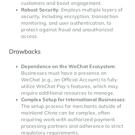
customers and boost engagement.
Robust Security
: Employs multiple layers of
security, including encryption, transaction
monitoring, and user authentication, to
protect against fraud and unauthorized
access.
Drawbacks
Dependence on the WeChat Ecosystem
:
Businesses must have a presence on
WeChat (e.g., an Official Account) to fully
utilize WeChat Pay’s features, which may
require additional resources to manage.
Complex Setup for International Businesses
:
The setup process for merchants outside of
mainland China can be complex, often
requiring work with authorized payment
processing partners and adherence to strict
regulatory requirements.