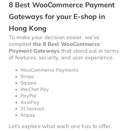
8 Best WooCommerce Payment
Gateways for your E-shop in
Hong Kong
To make your decision easier, we’ve
compiled
the 8 Best WooCommerce
Payment Gateways
that stand out in terms
of features, security, and user experience.
WooCommerce Payments
Stripe
Square
WeChat Pay
PayPal
AsiaPay
2Checkout
Alipay
Let’s explore what each one has to offer.