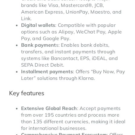
brands like Visa, Mastercard®, JCB,
American Express, UnionPay, Maestro, and
Link.
Digital wallets
: Compatible with popular
options such as Alipay, WeChat Pay, Apple
Pay, and Google Pay.
Bank payment
s: Enables bank debits,
transfers, and instant payments through
systems like Bancontact, EPS, iDEAL, and
SEPA Direct Debit.
Installment payments
: Offers “Buy Now, Pay
Later” solutions through Klarna.
Key features
Extensive Global Reach
: Accept payments
from over 195 countries and process more
than 135 different currencies, making it ideal
for international businesses.
Comprehensive Payment Ecosystem
: Offers