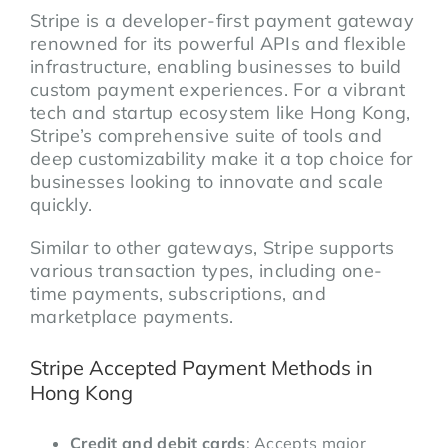
Stripe is a developer-first payment gateway
renowned for its powerful APIs and flexible
infrastructure, enabling businesses to build
custom payment experiences. For a vibrant
tech and startup ecosystem like Hong Kong,
Stripe’s comprehensive suite of tools and
deep customizability make it a top choice for
businesses looking to innovate and scale
quickly.
Similar to other gateways, Stripe supports
various transaction types, including one-
time payments, subscriptions, and
marketplace payments.
Stripe Accepted Payment Methods in
Hong Kong
Credit and debit cards
: Accepts major