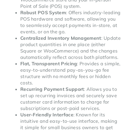
Point of Sale (POS) system.
Robust POS System
: Offers industry-leading
POS hardware and software, allowing you
to seamlessly accept payments in-store, at
events, or on the go.
Centralized Inventory Management
: Update
product quantities in one place (either
Square or WooCommerce) and the changes
automatically reflect across both platforms.
Flat, Transparent Pricing
: Provides a simple,
easy-to-understand pay-as-you-go fee
structure with no monthly fees or hidden
costs.
Recurring Payment Support
: Allows you to
set up recurring invoices and securely save
customer card information to charge for
subscriptions or post-paid services.
User-Friendly Interface
: Known for its
intuitive and easy-to-use interface, making
it simple for small business owners to get