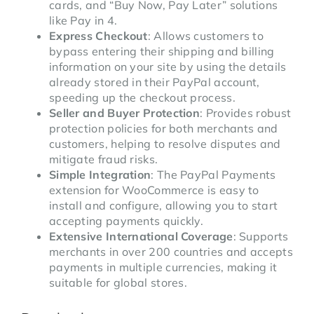
cards, and “Buy Now, Pay Later” solutions
like Pay in 4.
Express Checkout
: Allows customers to
bypass entering their shipping and billing
information on your site by using the details
already stored in their PayPal account,
speeding up the checkout process.
Seller and Buyer Protection
: Provides robust
protection policies for both merchants and
customers, helping to resolve disputes and
mitigate fraud risks.
Simple Integration
: The PayPal Payments
extension for WooCommerce is easy to
install and configure, allowing you to start
accepting payments quickly.
Extensive International Coverage
: Supports
merchants in over 200 countries and accepts
payments in multiple currencies, making it
suitable for global stores.