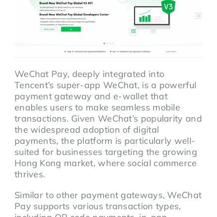
WeChat Pay, deeply integrated into
Tencent’s super-app WeChat, is a powerful
payment gateway and e-wallet that
enables users to make seamless mobile
transactions. Given WeChat’s popularity and
the widespread adoption of digital
payments, the platform is particularly well-
suited for businesses targeting the growing
Hong Kong market, where social commerce
thrives.
Similar to other payment gateways, WeChat
Pay supports various transaction types,