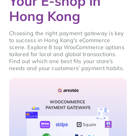
Your E-shop in
Hong Kong
Choosing the right payment gateway is key
to success in Hong Kong's eCommerce
scene. Explore 8 top WooCommerce options
tailored for local and global transactions.
Find out which one best fits your store’s
needs and your customers’ payment habits.