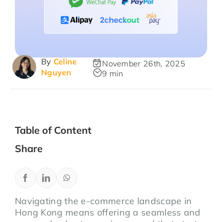
By
Celine
November 26th, 2025
Nguyen
9 min
Table of Content
Share
Navigating the e-commerce landscape in
Hong Kong means offering a seamless and