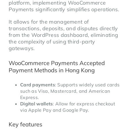
platform, implementing WooCommerce
Payments significantly simplifies operations.
It allows for the management of
transactions, deposits, and disputes directly
from the WordPress dashboard, eliminating
the complexity of using third-party
gateways.
WooCommerce Payments Accepted
Payment Methods in Hong Kong
Card payments
: Supports widely used cards
such as Visa, Mastercard, and American
Express.
Digital wallets
: Allow for express checkout
via Apple Pay and Google Pay.
Key features