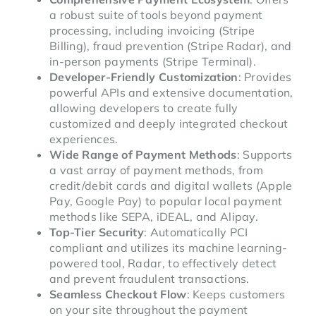
a robust suite of tools beyond payment
processing, including invoicing (Stripe
Billing), fraud prevention (Stripe Radar), and
in-person payments (Stripe Terminal).
Developer-Friendly Customization
: Provides
powerful APIs and extensive documentation,
allowing developers to create fully
customized and deeply integrated checkout
experiences.
Wide Range of Payment Methods
: Supports
a vast array of payment methods, from
credit/debit cards and digital wallets (Apple
Pay, Google Pay) to popular local payment
methods like SEPA, iDEAL, and Alipay.
Top-Tier Security
: Automatically PCI
compliant and utilizes its machine learning-
powered tool, Radar, to effectively detect
and prevent fraudulent transactions.
Seamless Checkout Flow
: Keeps customers
on your site throughout the payment