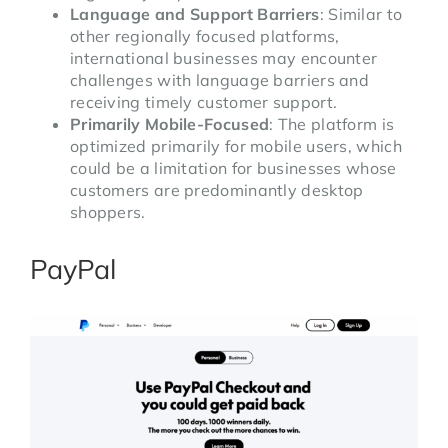
Language and Support Barriers
: Similar to
other regionally focused platforms,
international businesses may encounter
challenges with language barriers and
receiving timely customer support.
Primarily Mobile-Focused
: The platform is
optimized primarily for mobile users, which
could be a limitation for businesses whose
customers are predominantly desktop
shoppers.
PayPal