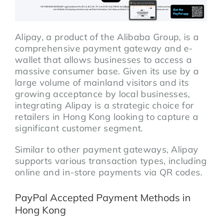
Alipay, a product of the Alibaba Group, is a
comprehensive payment gateway and e-
wallet that allows businesses to access a
massive consumer base. Given its use by a
large volume of mainland visitors and its
growing acceptance by local businesses,
integrating Alipay is a strategic choice for
retailers in Hong Kong looking to capture a
significant customer segment.
Similar to other payment gateways, Alipay
supports various transaction types, including
online and in-store payments via QR codes.
PayPal Accepted Payment Methods in
Hong Kong