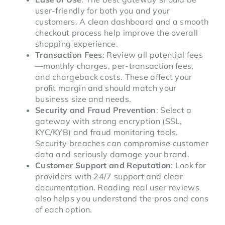
user-friendly for both you and your
customers. A clean dashboard and a smooth
checkout process help improve the overall
shopping experience.
Transaction Fees
: Review all potential fees
—monthly charges, per-transaction fees,
and chargeback costs. These affect your
profit margin and should match your
business size and needs.
Security and Fraud Prevention
: Select a
gateway with strong encryption (SSL,
KYC/KYB) and fraud monitoring tools.
Security breaches can compromise customer
data and seriously damage your brand.
Customer Support and Reputation
: Look for
providers with 24/7 support and clear
documentation. Reading real user reviews
also helps you understand the pros and cons
of each option.