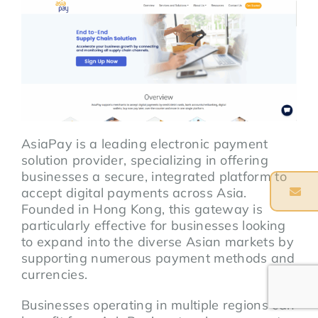
AsiaPay is a leading electronic payment
solution provider, specializing in offering
businesses a secure, integrated platform to
accept digital payments across Asia.
Founded in Hong Kong, this gateway is
particularly effective for businesses looking
to expand into the diverse Asian markets by
supporting numerous payment methods and
currencies.
Businesses operating in multiple regions can