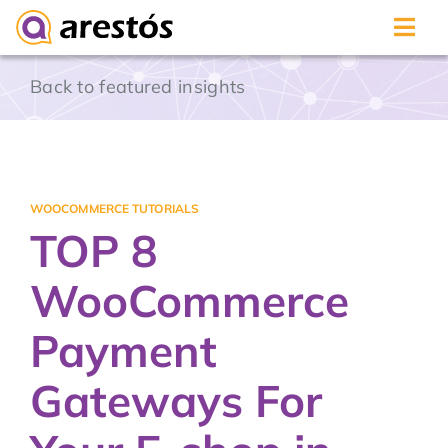
Skip
Back to featured insights
to
content
WOOCOMMERCE TUTORIALS
TOP 8
WooCommerce
Payment
Gateways For