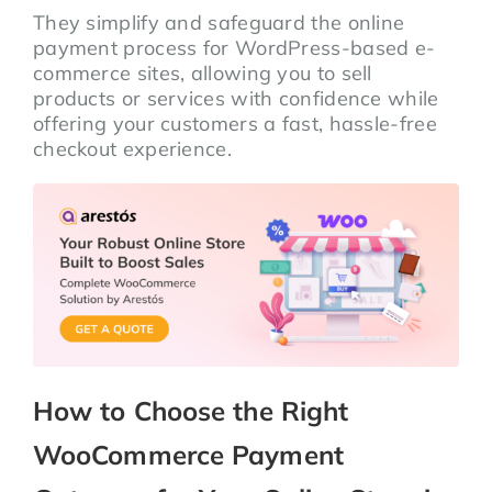
They simplify and safeguard the online
payment process for WordPress-based e-
commerce sites, allowing you to sell
products or services with confidence while
offering your customers a fast, hassle-free
checkout experience.
How to Choose the Right
WooCommerce Payment