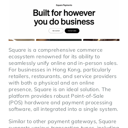
Square is a comprehensive commerce
ecosystem renowned for its ability to
seamlessly unify online and in-person sales.
For businesses in Hong Kong, particularly
retailers, restaurants, and service providers
with both a physical and an online
presence, Square is an ideal solution. The
platform provides robust Point-of-Sale
(POS) hardware and payment processing
software, all integrated into a single system.
Similar to other payment gateways, Square
supports various transaction types, including