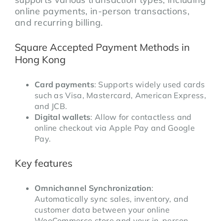
online payments, in-person transactions,
and recurring billing.
Square Accepted Payment Methods in
Hong Kong
Card payments
: Supports widely used cards
such as Visa, Mastercard, American Express,
and JCB.
Digital wallets
: Allow for contactless and
online checkout via Apple Pay and Google
Pay.
Key features
Omnichannel Synchronization
:
Automatically sync sales, inventory, and
customer data between your online
WooCommerce store and your in-person