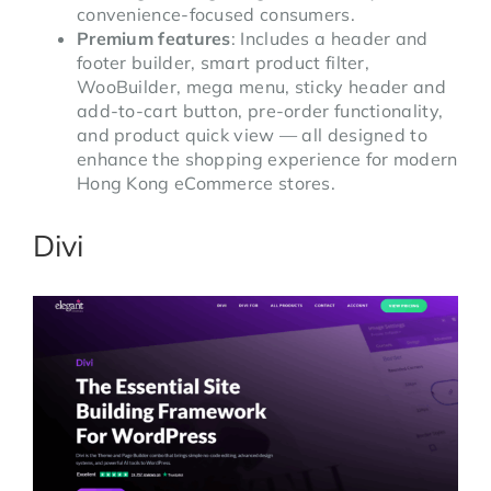
convenience-focused consumers.
Premium features
: Includes a header and
footer builder, smart product filter,
WooBuilder, mega menu, sticky header and
add-to-cart button, pre-order functionality,
and product quick view — all designed to
enhance the shopping experience for modern
Hong Kong eCommerce stores.
Divi