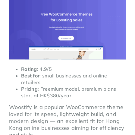
Rating
: 4.9/5
Best for
: small businesses and online
retailers
Pricing
: Freemium model, premium plans
start at HK$380/year
Woostify is a popular WooCommerce theme
loved for its speed, lightweight build, and
modern design — an excellent fit for Hong
Kong online businesses aiming for efficiency
and style.