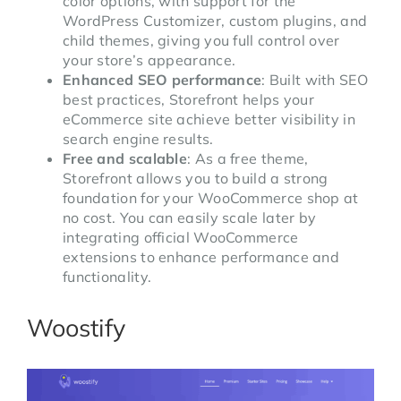
color options, with support for the
WordPress Customizer, custom plugins, and
child themes, giving you full control over
your store’s appearance.
Enhanced SEO performance
: Built with SEO
best practices, Storefront helps your
eCommerce site achieve better visibility in
search engine results.
Free and scalable
: As a free theme,
Storefront allows you to build a strong
foundation for your WooCommerce shop at
no cost. You can easily scale later by
integrating official WooCommerce
extensions to enhance performance and
functionality.
Woostify