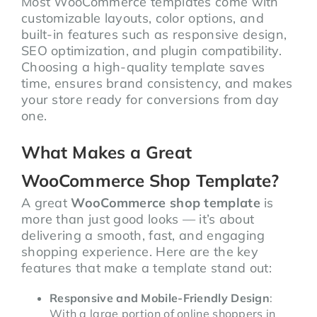
Most WooCommerce templates come with
customizable layouts, color options, and
built-in features such as responsive design,
SEO optimization, and plugin compatibility.
Choosing a high-quality template saves
time, ensures brand consistency, and makes
your store ready for conversions from day
one.
What Makes a Great
WooCommerce Shop Template?
A great
WooCommerce shop template
is
more than just good looks — it’s about
delivering a smooth, fast, and engaging
shopping experience. Here are the key
features that make a template stand out:
Responsive and Mobile-Friendly Design
:
With a large portion of online shoppers in