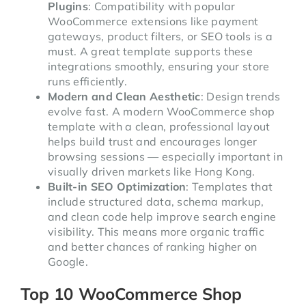
Plugins
: Compatibility with popular
WooCommerce extensions like payment
gateways, product filters, or SEO tools is a
must. A great template supports these
integrations smoothly, ensuring your store
runs efficiently.
Modern and Clean Aesthetic
: Design trends
evolve fast. A modern WooCommerce shop
template with a clean, professional layout
helps build trust and encourages longer
browsing sessions — especially important in
visually driven markets like Hong Kong.
Built-in SEO Optimization
: Templates that
include structured data, schema markup,
and clean code help improve search engine
visibility. This means more organic traffic
and better chances of ranking higher on
Google.
Top 10 WooCommerce Shop