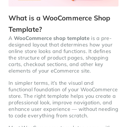
What is a WooCommerce Shop
Template?
A
WooCommerce shop template
is a pre-
designed layout that determines how your
online store looks and functions. It defines
the structure of product pages, shopping
carts, checkout sections, and other key
elements of your eCommerce site.
In simpler terms, it’s the visual and
functional foundation of your WooCommerce
store. The right template helps you create a
professional look, improve navigation, and
enhance user experience — without needing
to code everything from scratch.