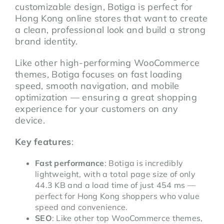
customizable design, Botiga is perfect for
Hong Kong online stores that want to create
a clean, professional look and build a strong
brand identity.
Like other high-performing WooCommerce
themes, Botiga focuses on fast loading
speed, smooth navigation, and mobile
optimization — ensuring a great shopping
experience for your customers on any
device.
Key features
:
Fast performance
: Botiga is incredibly
lightweight, with a total page size of only
44.3 KB and a load time of just 454 ms —
perfect for Hong Kong shoppers who value
speed and convenience.
SEO
: Like other top WooCommerce themes,