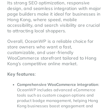
Its strong SEO optimization, responsive
design, and seamless integration with major
page builders make it ideal for businesses in
Hong Kong, where speed, mobile
accessibility, and search visibility are crucial
to attracting local shoppers.
Overall, OceanWP is a reliable choice for
store owners who want a fast,
customizable, and user-friendly
WooCommerce storefront tailored to Hong
Kong’s competitive online market.
Key features
:
Comprehensive WooCommerce integration
:
OceanWP includes advanced eCommerce
tools such as custom coupon options and
product badge management, helping Hong
Kong businesses boost engagement and