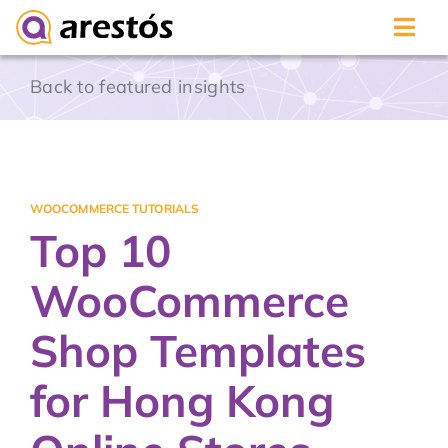
Skip
Back to featured insights
to
content
WOOCOMMERCE TUTORIALS
Top 10
WooCommerce
Shop Templates
for Hong Kong