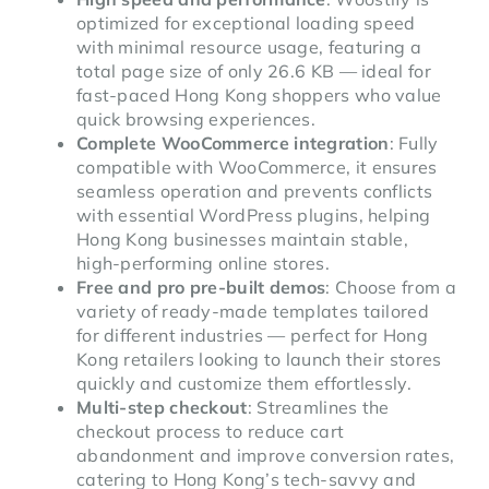
optimized for exceptional loading speed
with minimal resource usage, featuring a
total page size of only 26.6 KB — ideal for
fast-paced Hong Kong shoppers who value
quick browsing experiences.
Complete WooCommerce integration
: Fully
compatible with WooCommerce, it ensures
seamless operation and prevents conflicts
with essential WordPress plugins, helping
Hong Kong businesses maintain stable,
high-performing online stores.
Free and pro pre-built demos
: Choose from a
variety of ready-made templates tailored
for different industries — perfect for Hong
Kong retailers looking to launch their stores
quickly and customize them effortlessly.
Multi-step checkout
: Streamlines the
checkout process to reduce cart
abandonment and improve conversion rates,
catering to Hong Kong’s tech-savvy and