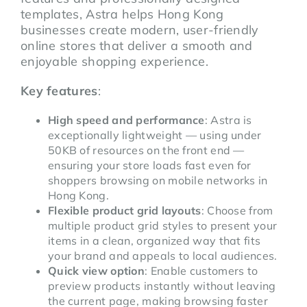
templates, Astra helps Hong Kong
businesses create modern, user-friendly
online stores that deliver a smooth and
enjoyable shopping experience.
Key features
:
High speed and performance
: Astra is
exceptionally lightweight — using under
50KB of resources on the front end —
ensuring your store loads fast even for
shoppers browsing on mobile networks in
Hong Kong.
Flexible product grid layouts
: Choose from
multiple product grid styles to present your
items in a clean, organized way that fits
your brand and appeals to local audiences.
Quick view option
: Enable customers to
preview products instantly without leaving
the current page, making browsing faster