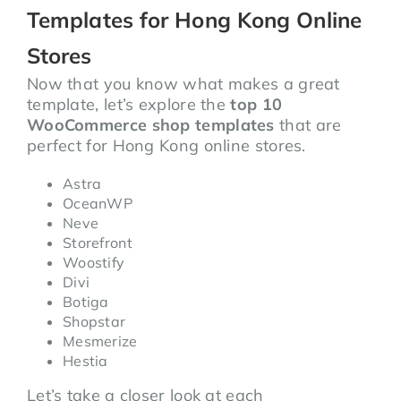
Templates for Hong Kong Online
Stores
Now that you know what makes a great
template, let’s explore the
top 10
WooCommerce shop templates
that are
perfect for Hong Kong online stores.
Astra
OceanWP
Neve
Storefront
Woostify
Divi
Botiga
Shopstar
Mesmerize
Hestia
Let’s take a closer look at each