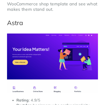
WooCommerce shop template and see what
makes them stand out.
Astra
Rating
: 4.9/5