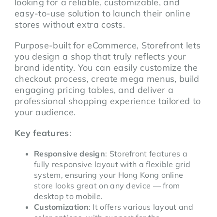
looking for a reliable, customizable, and
easy-to-use solution to launch their online
stores without extra costs.
Purpose-built for eCommerce, Storefront lets
you design a shop that truly reflects your
brand identity. You can easily customize the
checkout process, create mega menus, build
engaging pricing tables, and deliver a
professional shopping experience tailored to
your audience.
Key features
:
Responsive design
: Storefront features a
fully responsive layout with a flexible grid
system, ensuring your Hong Kong online
store looks great on any device — from
desktop to mobile.
Customization
: It offers various layout and