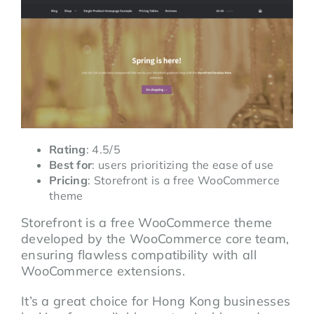
Rating
: 4.5/5
Best for
: users prioritizing the ease of use
Pricing
: Storefront is a free WooCommerce
theme
Storefront is a free WooCommerce theme
developed by the WooCommerce core team,
ensuring flawless compatibility with all
WooCommerce extensions.
It’s a great choice for Hong Kong businesses