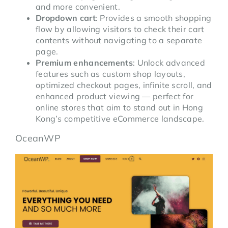
and more convenient.
Dropdown cart
: Provides a smooth shopping
flow by allowing visitors to check their cart
contents without navigating to a separate
page.
Premium enhancements
: Unlock advanced
features such as custom shop layouts,
optimized checkout pages, infinite scroll, and
enhanced product viewing — perfect for
online stores that aim to stand out in Hong
Kong’s competitive eCommerce landscape.
OceanWP