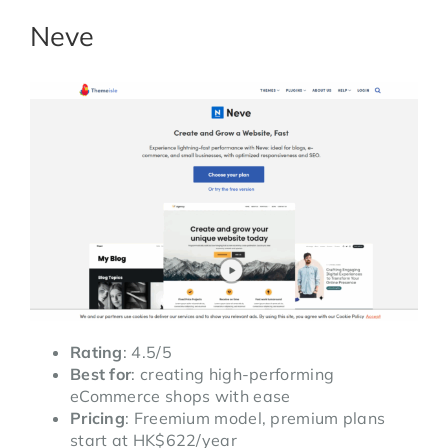
Neve
Rating
: 4.5/5
Best for
: creating high-performing
eCommerce shops with ease
Pricing
: Freemium model, premium plans
start at HK$622/year