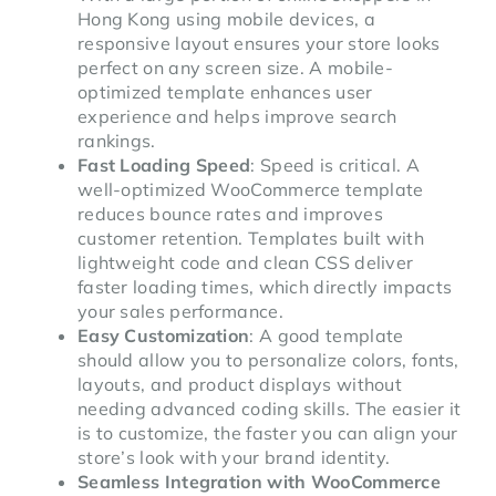
Hong Kong using mobile devices, a
responsive layout ensures your store looks
perfect on any screen size. A mobile-
optimized template enhances user
experience and helps improve search
rankings.
Fast Loading Speed
: Speed is critical. A
well-optimized WooCommerce template
reduces bounce rates and improves
customer retention. Templates built with
lightweight code and clean CSS deliver
faster loading times, which directly impacts
your sales performance.
Easy Customization
: A good template
should allow you to personalize colors, fonts,
layouts, and product displays without
needing advanced coding skills. The easier it
is to customize, the faster you can align your
store’s look with your brand identity.
Seamless Integration with WooCommerce