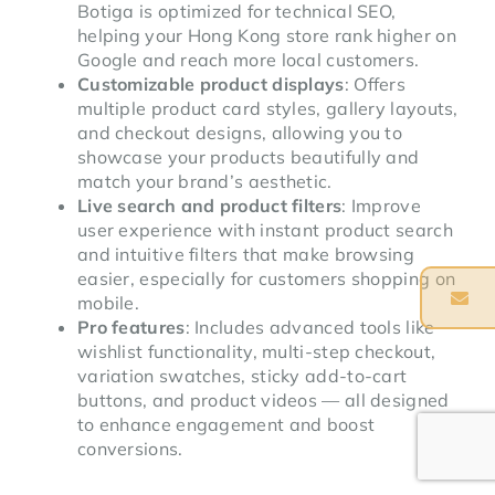
Botiga is optimized for technical SEO,
helping your Hong Kong store rank higher on
Google and reach more local customers.
Customizable product displays
: Offers
multiple product card styles, gallery layouts,
and checkout designs, allowing you to
showcase your products beautifully and
match your brand’s aesthetic.
Live search and product filters
: Improve
user experience with instant product search
and intuitive filters that make browsing
easier, especially for customers shopping on
mobile.
Pro features
: Includes advanced tools like
wishlist functionality, multi-step checkout,
variation swatches, sticky add-to-cart
buttons, and product videos — all designed
to enhance engagement and boost
conversions.