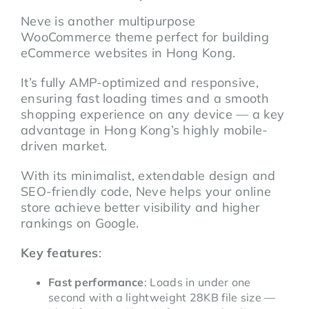
Neve is another multipurpose
WooCommerce theme perfect for building
eCommerce websites in Hong Kong.
It’s fully AMP-optimized and responsive,
ensuring fast loading times and a smooth
shopping experience on any device — a key
advantage in Hong Kong’s highly mobile-
driven market.
With its minimalist, extendable design and
SEO-friendly code, Neve helps your online
store achieve better visibility and higher
rankings on Google.
Key features
:
Fast performance
: Loads in under one
second with a lightweight 28KB file size —