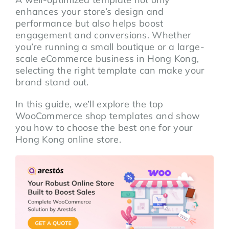
enhances your store’s design and
performance but also helps boost
engagement and conversions. Whether
you’re running a small boutique or a large-
scale eCommerce business in Hong Kong,
selecting the right template can make your
brand stand out.
In this guide, we’ll explore the top
WooCommerce shop templates and show
you how to choose the best one for your
Hong Kong online store.