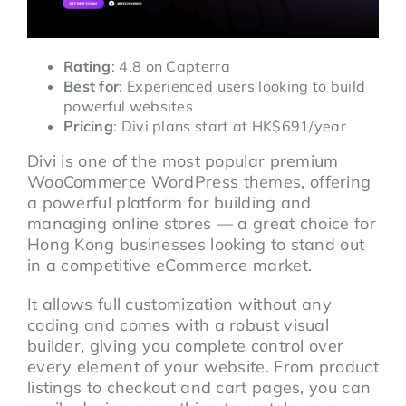
Rating
: 4.8 on Capterra
Best for
: Experienced users looking to build
powerful websites
Pricing
: Divi plans start at HK$691/year
Divi is one of the most popular premium
WooCommerce WordPress themes, offering
a powerful platform for building and
managing online stores — a great choice for
Hong Kong businesses looking to stand out
in a competitive eCommerce market.
It allows full customization without any
coding and comes with a robust visual
builder, giving you complete control over
every element of your website. From product
listings to checkout and cart pages, you can