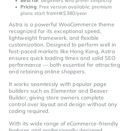
Best for
: beginners who prefer simplicity
Pricing
: Free version available; premium
plans start fromHK$380/year
Astra is a powerful WooCommerce theme
recognized for its exceptional speed,
lightweight framework, and flexible
customization. Designed to perform well in
fast-paced markets like Hong Kong, Astra
ensures quick loading times and solid SEO
performance — both essential for attracting
and retaining online shoppers.
It works seamlessly with popular page
builders such as Elementor and Beaver
Builder, giving store owners complete
control over layout and design without any
coding required.
With its wide range of eCommerce-friendly
features and professionally designed