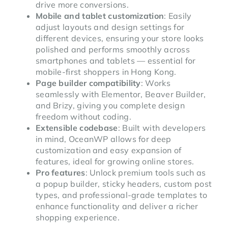
drive more conversions.
Mobile and tablet customization
: Easily
adjust layouts and design settings for
different devices, ensuring your store looks
polished and performs smoothly across
smartphones and tablets — essential for
mobile-first shoppers in Hong Kong.
Page builder compatibility
: Works
seamlessly with Elementor, Beaver Builder,
and Brizy, giving you complete design
freedom without coding.
Extensible codebase
: Built with developers
in mind, OceanWP allows for deep
customization and easy expansion of
features, ideal for growing online stores.
Pro features
: Unlock premium tools such as
a popup builder, sticky headers, custom post
types, and professional-grade templates to
enhance functionality and deliver a richer
shopping experience.