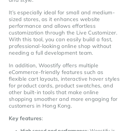
It’s especially ideal for small and medium-
sized stores, as it enhances website
performance and allows effortless
customization through the Live Customizer.
With this tool, you can easily build a fast,
professional-looking online shop without
needing a full development team.
In addition, Woostify offers multiple
eCommerce-friendly features such as
flexible cart layouts, interactive hover styles
for product cards, product swatches, and
other built-in tools that make online
shopping smoother and more engaging for
customers in Hong Kong.
Key features
:
High speed and performance
: Woostify is