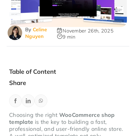
By
Celine
November 26th, 2025
Nguyen
9 min
Table of Content
Share
Choosing the right
WooCommerce shop
template
is the key to building a fast,
professional, and user-friendly online store.
A well-optimized template not only