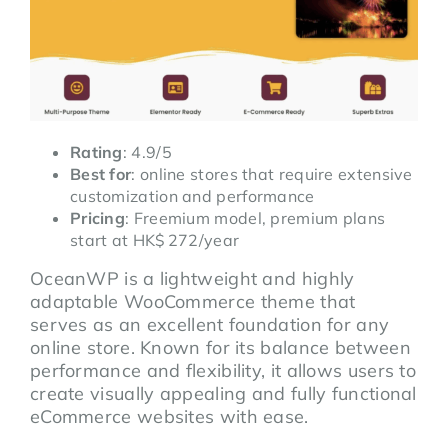
Rating
: 4.9/5
Best for
: online stores that require extensive
customization and performance
Pricing
: Freemium model, premium plans
start at HK$ 272/year
OceanWP is a lightweight and highly
adaptable WooCommerce theme that
serves as an excellent foundation for any
online store. Known for its balance between
performance and flexibility, it allows users to
create visually appealing and fully functional
eCommerce websites with ease.