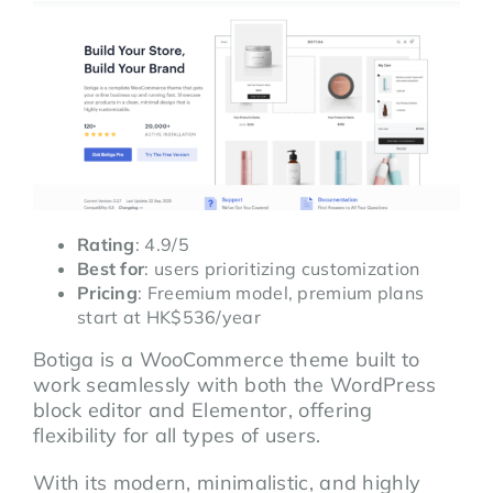
Rating
: 4.9/5
Best for
: users prioritizing customization
Pricing
: Freemium model, premium plans
start at HK$536/year
Botiga is a WooCommerce theme built to
work seamlessly with both the WordPress
block editor and Elementor, offering
flexibility for all types of users.
With its modern, minimalistic, and highly