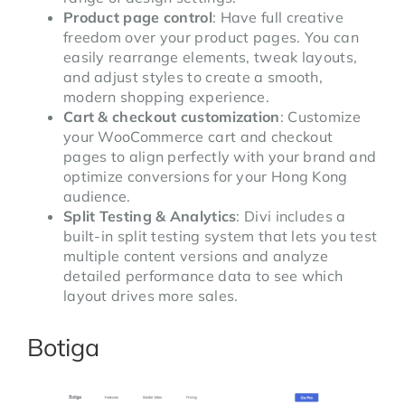
Product page control
: Have full creative
freedom over your product pages. You can
easily rearrange elements, tweak layouts,
and adjust styles to create a smooth,
modern shopping experience.
Cart & checkout customization
: Customize
your WooCommerce cart and checkout
pages to align perfectly with your brand and
optimize conversions for your Hong Kong
audience.
Split Testing & Analytics
: Divi includes a
built-in split testing system that lets you test
multiple content versions and analyze
detailed performance data to see which
layout drives more sales.
Botiga