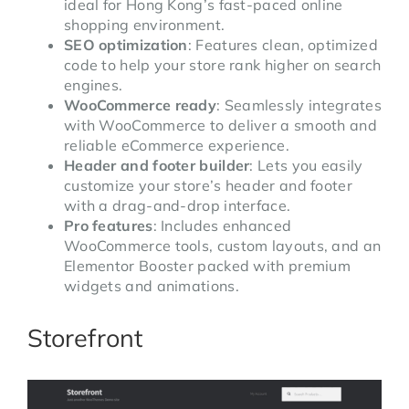
ideal for Hong Kong’s fast-paced online
shopping environment.
SEO optimization
: Features clean, optimized
code to help your store rank higher on search
engines.
WooCommerce ready
: Seamlessly integrates
with WooCommerce to deliver a smooth and
reliable eCommerce experience.
Header and footer builder
: Lets you easily
customize your store’s header and footer
with a drag-and-drop interface.
Pro features
: Includes enhanced
WooCommerce tools, custom layouts, and an
Elementor Booster packed with premium
widgets and animations.
Storefront