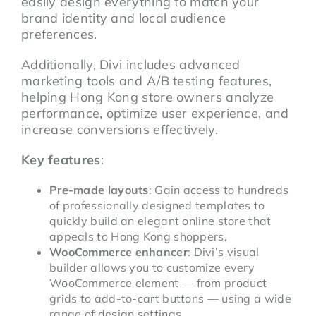
easily design everything to match your
brand identity and local audience
preferences.
Additionally, Divi includes advanced
marketing tools and A/B testing features,
helping Hong Kong store owners analyze
performance, optimize user experience, and
increase conversions effectively.
Key features
:
Pre-made layouts
: Gain access to hundreds
of professionally designed templates to
quickly build an elegant online store that
appeals to Hong Kong shoppers.
WooCommerce enhancer
: Divi’s visual
builder allows you to customize every
WooCommerce element — from product
grids to add-to-cart buttons — using a wide
range of design settings.