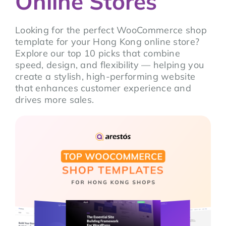
Online Stores
Looking for the perfect WooCommerce shop
template for your Hong Kong online store?
Explore our top 10 picks that combine
speed, design, and flexibility — helping you
create a stylish, high-performing website
that enhances customer experience and
drives more sales.