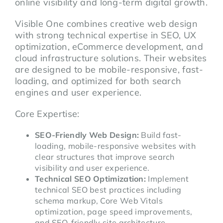
online visibility and long-term digital growth.
Visible One combines creative web design
with strong technical expertise in SEO, UX
optimization, eCommerce development, and
cloud infrastructure solutions. Their websites
are designed to be mobile-responsive, fast-
loading, and optimized for both search
engines and user experience.
Core Expertise:
SEO-Friendly Web Design:
Build fast-
loading, mobile-responsive websites with
clear structures that improve search
visibility and user experience.
Technical SEO Optimization:
Implement
technical SEO best practices including
schema markup, Core Web Vitals
optimization, page speed improvements,
and SEO-friendly site architecture.