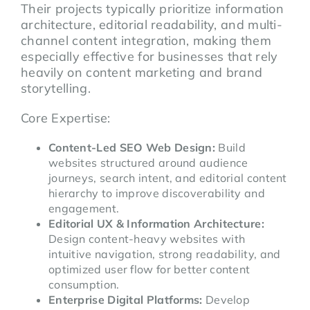
Their projects typically prioritize information
architecture, editorial readability, and multi-
channel content integration, making them
especially effective for businesses that rely
heavily on content marketing and brand
storytelling.
Core Expertise:
Content-Led SEO Web Design:
Build
websites structured around audience
journeys, search intent, and editorial content
hierarchy to improve discoverability and
engagement.
Editorial UX & Information Architecture:
Design content-heavy websites with
intuitive navigation, strong readability, and
optimized user flow for better content
consumption.
Enterprise Digital Platforms:
Develop