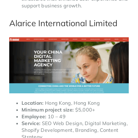
support business growth.
Alarice International Limited
Location:
Hong Kong, Hong Kong
Minimum project size:
$5,000+
Employee:
10 – 49
Service:
SEO Web Design, Digital Marketing,
Shopify Development, Branding, Content
Strategy