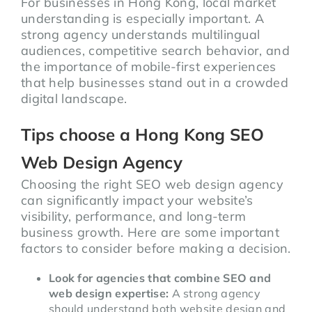
For businesses in Hong Kong, local market
understanding is especially important. A
strong agency understands multilingual
audiences, competitive search behavior, and
the importance of mobile-first experiences
that help businesses stand out in a crowded
digital landscape.
Tips choose a Hong Kong SEO
Web Design Agency
Choosing the right SEO web design agency
can significantly impact your website’s
visibility, performance, and long-term
business growth. Here are some important
factors to consider before making a decision.
Look for agencies that combine SEO and
web design expertise:
A strong agency
should understand both website design and