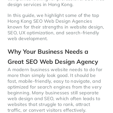
design services in Hong Kong.
In this guide, we highlight some of the top
Hong Kong SEO Web Design Agencies
known for their strengths in website design,
SEO, UX optimization, and search-friendly
web development.
Why Your Business Needs a
Great SEO Web Design Agency
A modern business website needs to do far
more than simply look good. It should be
fast, mobile-friendly, easy to navigate, and
optimized for search engines from the very
beginning. Many businesses still separate
web design and SEO, which often leads to
websites that struggle to rank, attract
traffic, or convert visitors effectively.