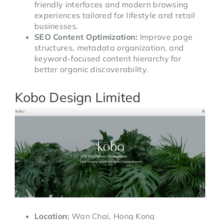
friendly interfaces and modern browsing
experiences tailored for lifestyle and retail
businesses.
SEO Content Optimization:
Improve page
structures, metadata organization, and
keyword-focused content hierarchy for
better organic discoverability.
Kobo Design Limited
Location:
Wan Chai, Hong Kong