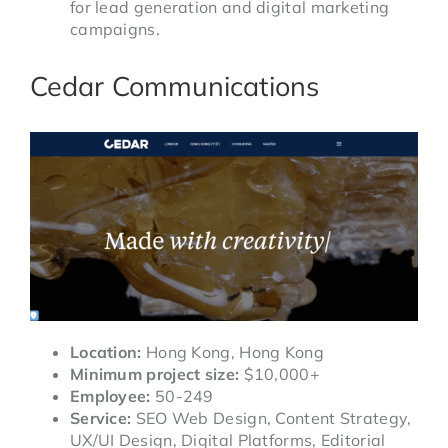
for lead generation and digital marketing
campaigns.
Cedar Communications
Location:
Hong Kong, Hong Kong
Minimum project size:
$10,000+
Employee:
50-249
Service:
SEO Web Design, Content Strategy,
UX/UI Design, Digital Platforms, Editorial