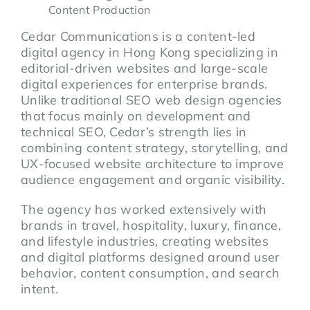
Content Production
Cedar Communications is a content-led
digital agency in Hong Kong specializing in
editorial-driven websites and large-scale
digital experiences for enterprise brands.
Unlike traditional SEO web design agencies
that focus mainly on development and
technical SEO, Cedar’s strength lies in
combining content strategy, storytelling, and
UX-focused website architecture to improve
audience engagement and organic visibility.
The agency has worked extensively with
brands in travel, hospitality, luxury, finance,
and lifestyle industries, creating websites
and digital platforms designed around user
behavior, content consumption, and search
intent.