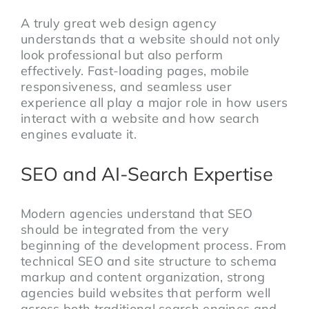
A truly great web design agency
understands that a website should not only
look professional but also perform
effectively. Fast-loading pages, mobile
responsiveness, and seamless user
experience all play a major role in how users
interact with a website and how search
engines evaluate it.
SEO and AI-Search Expertise
Modern agencies understand that SEO
should be integrated from the very
beginning of the development process. From
technical SEO and site structure to schema
markup and content organization, strong
agencies build websites that perform well
across both traditional search engines and