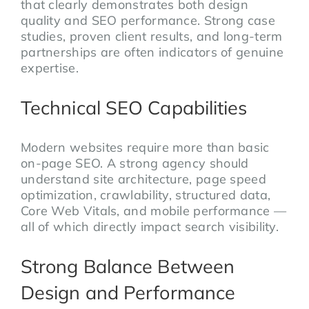
that clearly demonstrates both design
quality and SEO performance. Strong case
studies, proven client results, and long-term
partnerships are often indicators of genuine
expertise.
Technical SEO Capabilities
Modern websites require more than basic
on-page SEO. A strong agency should
understand site architecture, page speed
optimization, crawlability, structured data,
Core Web Vitals, and mobile performance —
all of which directly impact search visibility.
Strong Balance Between
Design and Performance