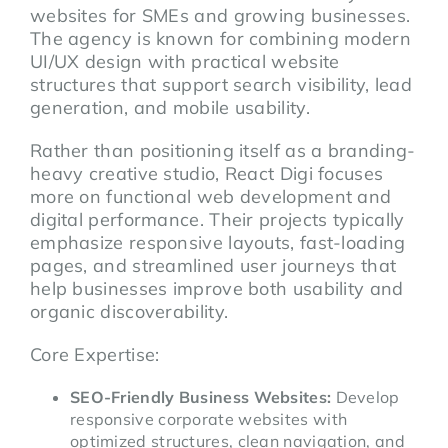
websites for SMEs and growing businesses.
The agency is known for combining modern
UI/UX design with practical website
structures that support search visibility, lead
generation, and mobile usability.
Rather than positioning itself as a branding-
heavy creative studio, React Digi focuses
more on functional web development and
digital performance. Their projects typically
emphasize responsive layouts, fast-loading
pages, and streamlined user journeys that
help businesses improve both usability and
organic discoverability.
Core Expertise:
SEO-Friendly Business Websites:
Develop
responsive corporate websites with
optimized structures, clean navigation, and