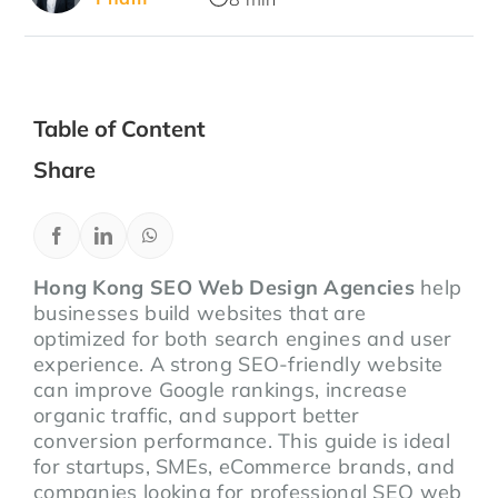
Table of Content
Share
Hong Kong SEO Web Design Agencies
help
businesses build websites that are
optimized for both search engines and user
experience. A strong SEO-friendly website
can improve Google rankings, increase
organic traffic, and support better
conversion performance. This guide is ideal
for startups, SMEs, eCommerce brands, and
companies looking for professional SEO web