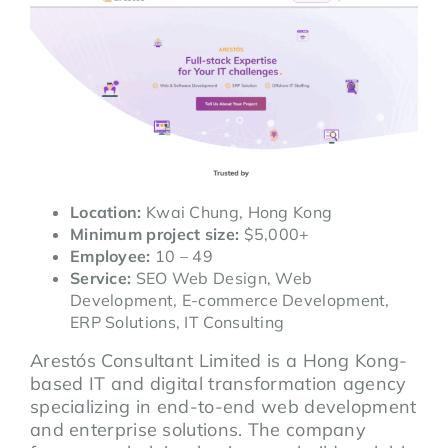
Location:
Kwai Chung, Hong Kong
Minimum project size:
$5,000+
Employee:
10 – 49
Service:
SEO Web Design, Web
Development, E-commerce Development,
ERP Solutions, IT Consulting
Arestós Consultant Limited is a Hong Kong-
based IT and digital transformation agency
specializing in end-to-end web development
and enterprise solutions. The company