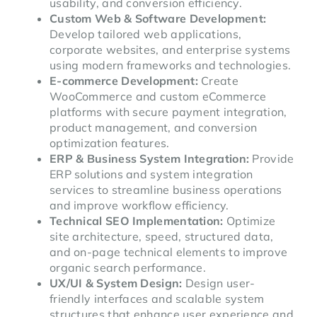
usability, and conversion efficiency.
Custom Web & Software Development:
Develop tailored web applications,
corporate websites, and enterprise systems
using modern frameworks and technologies.
E-commerce Development:
Create
WooCommerce and custom eCommerce
platforms with secure payment integration,
product management, and conversion
optimization features.
ERP & Business System Integration:
Provide
ERP solutions and system integration
services to streamline business operations
and improve workflow efficiency.
Technical SEO Implementation:
Optimize
site architecture, speed, structured data,
and on-page technical elements to improve
organic search performance.
UX/UI & System Design:
Design user-
friendly interfaces and scalable system
structures that enhance user experience and