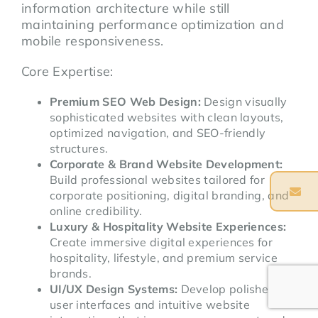
information architecture while still
maintaining performance optimization and
mobile responsiveness.
Core Expertise:
Premium SEO Web Design:
Design visually
sophisticated websites with clean layouts,
optimized navigation, and SEO-friendly
structures.
Corporate & Brand Website Development:
Build professional websites tailored for
corporate positioning, digital branding, and
online credibility.
Luxury & Hospitality Website Experiences:
Create immersive digital experiences for
hospitality, lifestyle, and premium service
brands.
UI/UX Design Systems:
Develop polished
user interfaces and intuitive website