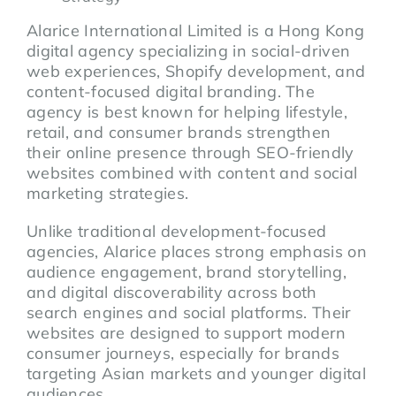
Alarice International Limited is a Hong Kong
digital agency specializing in social-driven
web experiences, Shopify development, and
content-focused digital branding. The
agency is best known for helping lifestyle,
retail, and consumer brands strengthen
their online presence through SEO-friendly
websites combined with content and social
marketing strategies.
Unlike traditional development-focused
agencies, Alarice places strong emphasis on
audience engagement, brand storytelling,
and digital discoverability across both
search engines and social platforms. Their
websites are designed to support modern
consumer journeys, especially for brands
targeting Asian markets and younger digital
audiences.