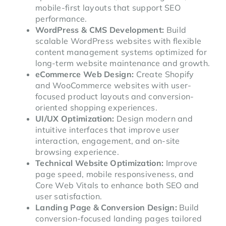
mobile-first layouts that support SEO
performance.
WordPress & CMS Development:
Build
scalable WordPress websites with flexible
content management systems optimized for
long-term website maintenance and growth.
eCommerce Web Design:
Create Shopify
and WooCommerce websites with user-
focused product layouts and conversion-
oriented shopping experiences.
UI/UX Optimization:
Design modern and
intuitive interfaces that improve user
interaction, engagement, and on-site
browsing experience.
Technical Website Optimization:
Improve
page speed, mobile responsiveness, and
Core Web Vitals to enhance both SEO and
user satisfaction.
Landing Page & Conversion Design:
Build
conversion-focused landing pages tailored