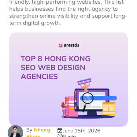
friendly, high-performing websites. This list
helps businesses find the right agency to
strengthen online visibility and support long-
term digital growth.
By
Nhung
June 15th, 2026
Pham
8 min