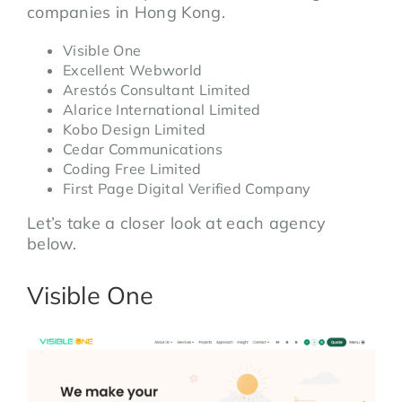
companies in Hong Kong.
Visible One
Excellent Webworld
Arestós Consultant Limited
Alarice International Limited
Kobo Design Limited
Cedar Communications
Coding Free Limited
First Page Digital Verified Company
Let’s take a closer look at each agency
below.
Visible One