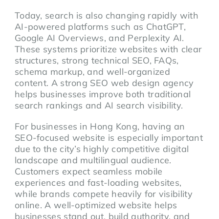
Today, search is also changing rapidly with
AI-powered platforms such as ChatGPT,
Google AI Overviews, and Perplexity AI.
These systems prioritize websites with clear
structures, strong technical SEO, FAQs,
schema markup, and well-organized
content. A strong SEO web design agency
helps businesses improve both traditional
search rankings and AI search visibility.
For businesses in Hong Kong, having an
SEO-focused website is especially important
due to the city’s highly competitive digital
landscape and multilingual audience.
Customers expect seamless mobile
experiences and fast-loading websites,
while brands compete heavily for visibility
online. A well-optimized website helps
businesses stand out, build authority, and