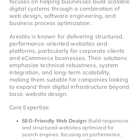
focuses on helping businesses build scalable
digital systems through a combination of
web design, software engineering, and
business process optimization.
Arestós is known for delivering structured,
performance-oriented websites and
platforms, particularly for corporate clients
and eCommerce businesses. Their solutions
emphasize technical robustness, system
integration, and long-term scalability,
making them suitable for companies looking
to expand their digital infrastructure beyond
basic website design.
Core Expertise:
SEO-Friendly Web Design:
Build responsive
and structured websites optimized for
search engines, focusing on performance,