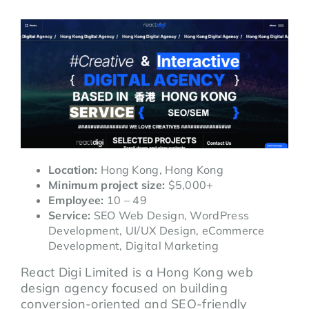
Location:
Hong Kong, Hong Kong
Minimum project size:
$5,000+
Employee:
10 – 49
Service:
SEO Web Design, WordPress
Development, UI/UX Design, eCommerce
Development, Digital Marketing
React Digi Limited is a Hong Kong web
design agency focused on building
conversion-oriented and SEO-friendly