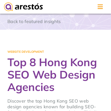
Skip
Back to featured insights
to
content
WEBSITE DEVELOPMENT
Top 8 Hong Kong
SEO Web Design
Agencies
Discover the top Hong Kong SEO web
design agencies known for building SEO-