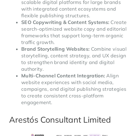
scalable digital platforms for large brands
with integrated content ecosystems and
flexible publishing structures.
SEO Copywriting & Content Systems:
Create
search-optimized website copy and editorial
frameworks that support long-term organic
traffic growth.
Brand Storytelling Websites:
Combine visual
storytelling, content strategy, and UX design
to strengthen brand identity and digital
authority.
Multi-Channel Content Integration:
Align
website experiences with social media,
campaigns, and digital publishing strategies
to create consistent cross-platform
engagement.
Arestós Consultant Limited