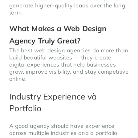
generate higher-quality leads over the long
term.
What Makes a Web Design
Agency Truly Great?
The best web design agencies do more than
build beautiful websites — they create
digital experiences that help businesses
grow, improve visibility, and stay competitive
online.
Industry Experience và
Portfolio
A good agency should have experience
across multiple industries and a portfolio