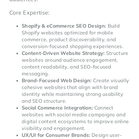
Core Expertise:
Shopify & eCommerce SEO Design:
Build
Shopify websites optimized for mobile
commerce, product discoverability, and
conversion-focused shopping experiences.
Content-Driven Website Strategy:
Structure
websites around audience engagement,
content readability, and SEO-focused
messaging.
Brand-Focused Web Design:
Create visually
cohesive websites that align with brand
identity while maintaining strong usability
and SEO structure.
Social Commerce Integration:
Connect
websites with social media campaigns and
digital content ecosystems to improve online
visibility and engagement.
UX/UI for Consumer Brands:
Design user-