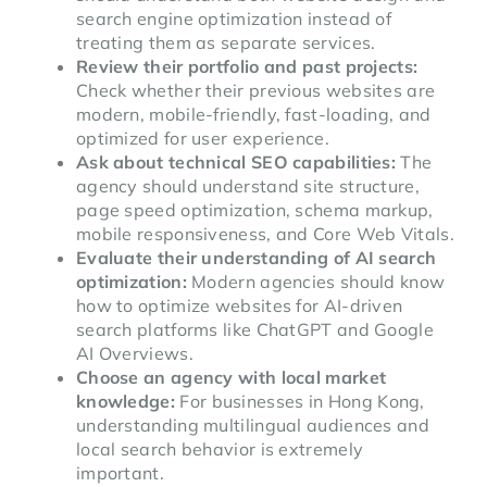
search engine optimization instead of
treating them as separate services.
Review their portfolio and past projects:
Check whether their previous websites are
modern, mobile-friendly, fast-loading, and
optimized for user experience.
Ask about technical SEO capabilities:
The
agency should understand site structure,
page speed optimization, schema markup,
mobile responsiveness, and Core Web Vitals.
Evaluate their understanding of AI search
optimization:
Modern agencies should know
how to optimize websites for AI-driven
search platforms like ChatGPT and Google
AI Overviews.
Choose an agency with local market
knowledge:
For businesses in Hong Kong,
understanding multilingual audiences and
local search behavior is extremely
important.