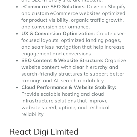
eCommerce SEO Solutions:
Develop Shopify
and custom eCommerce websites optimized
for product visibility, organic traffic growth,
and conversion performance.
UX & Conversion Optimization:
Create user-
focused layouts, optimized landing pages,
and seamless navigation that help increase
engagement and conversions.
SEO Content & Website Structure:
Organize
website content with clear hierarchy and
search-friendly structures to support better
rankings and AI-search readability.
Cloud Performance & Website Stability:
Provide scalable hosting and cloud
infrastructure solutions that improve
website speed, uptime, and technical
reliability.
React Digi Limited