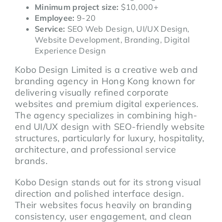
Minimum project size:
$10,000+
Employee:
9-20
Service:
SEO Web Design, UI/UX Design,
Website Development, Branding, Digital
Experience Design
Kobo Design Limited is a creative web and
branding agency in Hong Kong known for
delivering visually refined corporate
websites and premium digital experiences.
The agency specializes in combining high-
end UI/UX design with SEO-friendly website
structures, particularly for luxury, hospitality,
architecture, and professional service
brands.
Kobo Design stands out for its strong visual
direction and polished interface design.
Their websites focus heavily on branding
consistency, user engagement, and clean