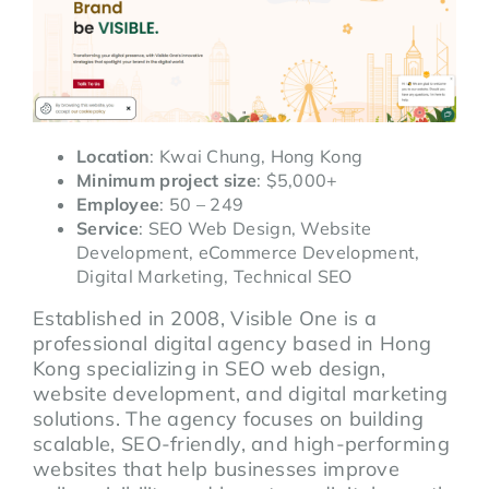
Location
: Kwai Chung, Hong Kong
Minimum project size
: $5,000+
Employee
: 50 – 249
Service
: SEO Web Design, Website
Development, eCommerce Development,
Digital Marketing, Technical SEO
Established in 2008, Visible One is a
professional digital agency based in Hong
Kong specializing in SEO web design,
website development, and digital marketing
solutions. The agency focuses on building
scalable, SEO-friendly, and high-performing
websites that help businesses improve