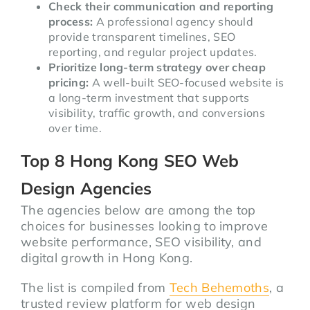
Check their communication and reporting
process:
A professional agency should
provide transparent timelines, SEO
reporting, and regular project updates.
Prioritize long-term strategy over cheap
pricing:
A well-built SEO-focused website is
a long-term investment that supports
visibility, traffic growth, and conversions
over time.
Top 8 Hong Kong SEO Web
Design Agencies
The agencies below are among the top
choices for businesses looking to improve
website performance, SEO visibility, and
digital growth in Hong Kong.
The list is compiled from
Tech Behemoths
, a
trusted review platform for web design