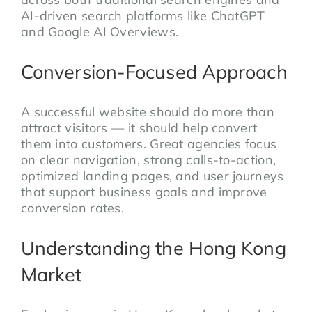
AI-driven search platforms like ChatGPT
and Google AI Overviews.
Conversion-Focused Approach
A successful website should do more than
attract visitors — it should help convert
them into customers. Great agencies focus
on clear navigation, strong calls-to-action,
optimized landing pages, and user journeys
that support business goals and improve
conversion rates.
Understanding the Hong Kong
Market