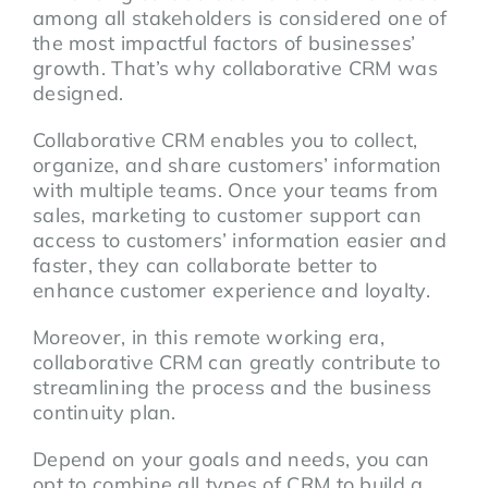
among all stakeholders is considered one of
the most impactful factors of businesses’
growth. That’s why collaborative CRM was
designed.
Collaborative CRM enables you to collect,
organize, and share customers’ information
with multiple teams. Once your teams from
sales, marketing to customer support can
access to customers’ information easier and
faster, they can collaborate better to
enhance customer experience and loyalty.
Moreover, in this remote working era,
collaborative CRM can greatly contribute to
streamlining the process and the business
continuity plan.
Depend on your goals and needs, you can
opt to combine all types of CRM to build a