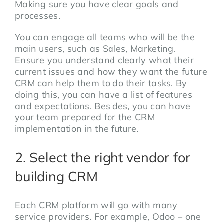
Making sure you have clear goals and
processes.
You can engage all teams who will be the
main users, such as Sales, Marketing.
Ensure you understand clearly what their
current issues and how they want the future
CRM can help them to do their tasks. By
doing this, you can have a list of features
and expectations. Besides, you can have
your team prepared for the CRM
implementation in the future.
2. Select the right vendor for
building CRM
Each CRM platform will go with many
service providers. For example, Odoo – one