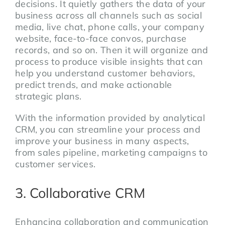
decisions. It quietly gathers the data of your
business across all channels such as social
media, live chat, phone calls, your company
website, face-to-face convos, purchase
records, and so on. Then it will organize and
process to produce visible insights that can
help you understand customer behaviors,
predict trends, and make actionable
strategic plans.
With the information provided by analytical
CRM, you can streamline your process and
improve your business in many aspects,
from sales pipeline, marketing campaigns to
customer services.
3. Collaborative CRM
Enhancing collaboration and communication