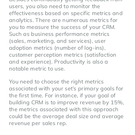
users, you also need to monitor the
effectiveness based on specific metrics and
analytics. There are numerous metrics for
you to measure the success of your CRM.
Such as business performance metrics
(sales, marketing, and services), user
adoption metrics (number of log-ins),
customer perception metrics (satisfaction
and experience). Productivity is also a
notable metric to use.
You need to choose the right metrics
associated with your set’s primary goals for
the first time. For instance, if your goal of
building CRM is to improve revenue by 15%,
the metrics associated with this approach
could be the average deal size and average
revenue per sales rep.