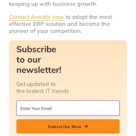
keeping up with business growth.
Contact
Arestós
now
to adopt the most
effective ERP solution and become the
pioneer of your competition.
Subscribe
to our
newsletter!
Get updated to
the lastest IT trends
Subscribe Now