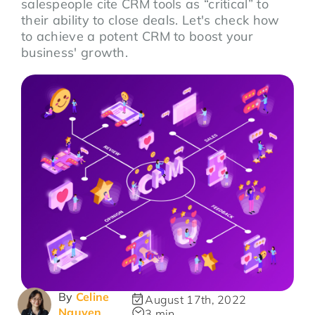
salespeople cite CRM tools as “critical” to
their ability to close deals. Let's check how
to achieve a potent CRM to boost your
business' growth.
By
Celine
August 17th, 2022
Nguyen
3 min