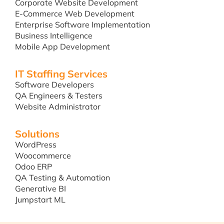
Corporate Website Development
E-Commerce Web Development
Enterprise Software Implementation
Business Intelligence
Mobile App Development
IT Staffing Services
Software Developers
QA Engineers & Testers
Website Administrator
Solutions
WordPress
Woocommerce
Odoo ERP
QA Testing & Automation
Generative BI
Jumpstart ML