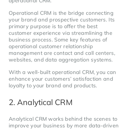
operational CRM.
Operational CRM is the bridge connecting
your brand and prospective customers. Its
primary purpose is to offer the best
customer experience via streamlining the
business process. Some key features of
operational customer relationship
management are contact and call centers,
websites, and data aggregation systems.
With a well-built operational CRM, you can
enhance your customers’ satisfaction and
loyalty to your brand and products.
2. Analytical CRM
Analytical CRM works behind the scenes to
improve your business by more data-driven