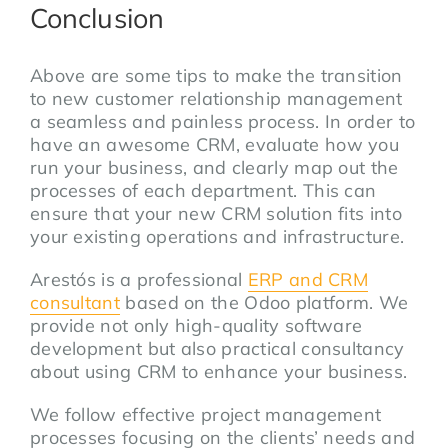
Conclusion
Above are some tips to make the transition
to new customer relationship management
a seamless and painless process. In order to
have an awesome CRM, evaluate how you
run your business, and clearly map out the
processes of each department. This can
ensure that your new CRM solution fits into
your existing operations and infrastructure.
Arestós is a professional
ERP and CRM
consultant
based on the Odoo platform. We
provide not only high-quality software
development but also practical consultancy
about using CRM to enhance your business.
We follow effective project management
processes focusing on the
clients’ needs
and