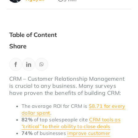
Table of Content
Share
CRM – Customer Relationship Management
is crucial to any business. Many surveys
have proven the benefits of building CRM:
The average ROI for CRM is
$8.71 for every
dollar spent
.
82%
of top salespeople cite
CRM tools as
“critical” to their ability to close deals
74%
of businesses
improve customer