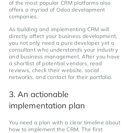
of the most popular CRM platforms also
offers a myriad of Odoo development
companies.
As building and implementing CRM will
directly affect your business development,
you not only need a pure developer yet a
consultant who understands your industry
and business management. After you have
a shortlist of potential vendors, read
reviews, check their website, social
networks, and contact for their portfolio.
3. An actionable
implementation plan
You need a plan with a clear timeline about
how to implement the CRM. The first