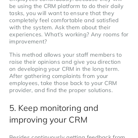
be using the CRM platform to do their daily
tasks, you will want to ensure that they
completely feel comfortable and satisfied
with the system. Ask them about their
experiences. What’s working? Any rooms for
improvement?
This method allows your staff members to
raise their opinions and give you direction
on developing your CRM in the long term.
After gathering complaints from your
employees, take those back to your CRM
provider, and find the proper solutions.
5. Keep monitoring and
improving your CRM
Besides continuously getting feedback from