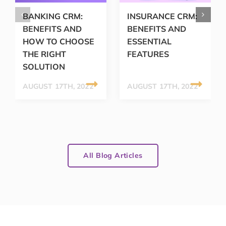
BANKING CRM:
INSURANCE CRM:
BENEFITS AND
BENEFITS AND
HOW TO CHOOSE
ESSENTIAL
THE RIGHT
FEATURES
SOLUTION
AUGUST 17TH, 2022
AUGUST 17TH, 2022
All Blog Articles