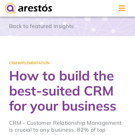
Skip
Back to featured insights
to
content
CRM IMPLEMENTATION
How to build the
best-suited CRM
for your business
CRM - Customer Relationship Management
is crucial to any business. 82% of top