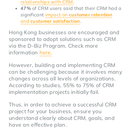
relationships with CRM
.
47%
of CRM users said that their CRM had a
significant
impact on
customer retention
and
customer satisfaction
.
Hong Kong businesses are encouraged and
sponsored to adopt solutions such as CRM
via the D-Biz Program. Check more
information
here.
However, building and implementing CRM
can be challenging because it involves many
changes across all levels of organizations.
According to studies, 55% to 75% of CRM
implementation projects initially fail.
Thus, in order to achieve a successful CRM
project for your business, ensure you
understand clearly about CRM, goals, and
have an effective plan.