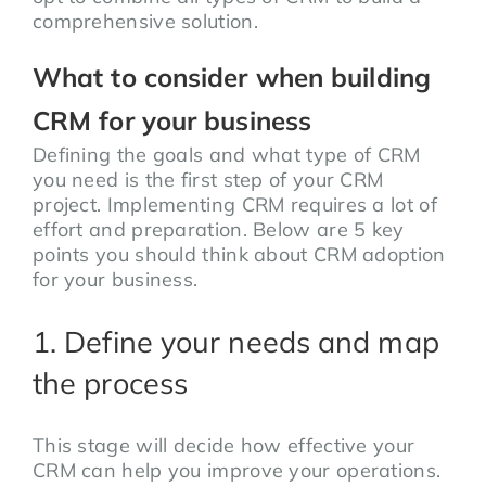
comprehensive solution.
What to consider when building
CRM for your business
Defining the goals and what type of CRM
you need is the first step of your CRM
project. Implementing CRM requires a lot of
effort and preparation. Below are 5 key
points you should think about CRM adoption
for your business.
1. Define your needs and map
the process
This stage will decide how effective your
CRM can help you improve your operations.