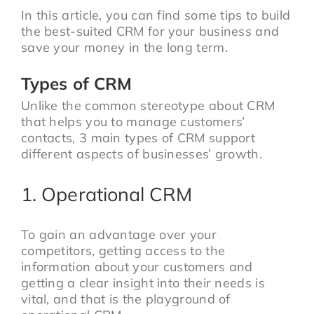
In this article, you can find some tips to build
the best-suited CRM for your business and
save your money in the long term.
Types of CRM
Unlike the common stereotype about CRM
that helps you to manage customers’
contacts, 3 main types of CRM support
different aspects of businesses’ growth.
1. Operational CRM
To gain an advantage over your
competitors, getting access to the
information about your customers and
getting a clear insight into their needs is
vital, and that is the playground of