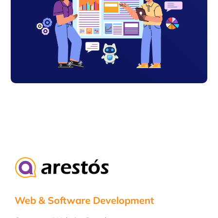
Web & Software Development