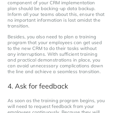
component of your CRM implementation
plan should be backing-up data backup.
Inform all your teams about this, ensure that
no important information is lost amidst the
transition.
Besides, you also need to plan a training
program that your employees can get used
to the new CRM to do their tasks without
any interruptions. With sufficient training
and practical demonstrations in place, you
can avoid unnecessary complications down
the line and achieve a seamless transition.
4. Ask for feedback
As soon as the training program begins, you
will need to request feedback from your
employees continuously. Because they will