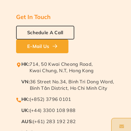
Get In Touch
Schedule A Call
E-Mail Us
HK:
714, 50 Kwai Cheong Road,
Kwai Chung, N.T, Hong Kong
VN:
36 Street No.34, Binh Tri Dong Ward,
Binh Tân District, Ho Chi Minh City
HK:
(+852) 3796 0101
UK:
(+44) 3300 108 988
AUS:
(+61) 283 192 282