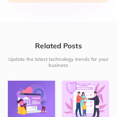
Related Posts
Update the latest technology trends for your
business