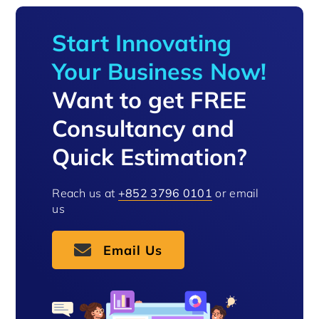
Start Innovating
Your Business Now!
Want to get FREE
Consultancy and
Quick Estimation?
Reach us at
+852 3796 0101
or email
us
Email Us